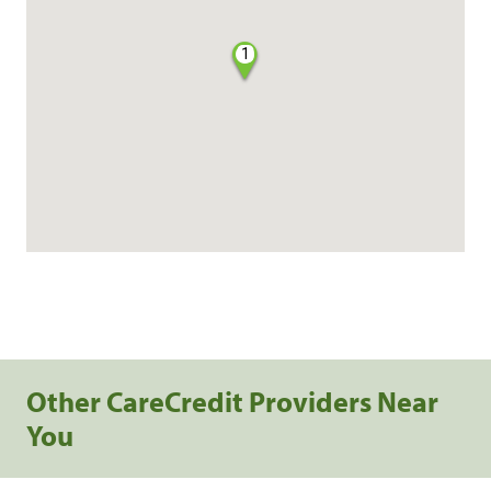
1
Other CareCredit Providers Near
You