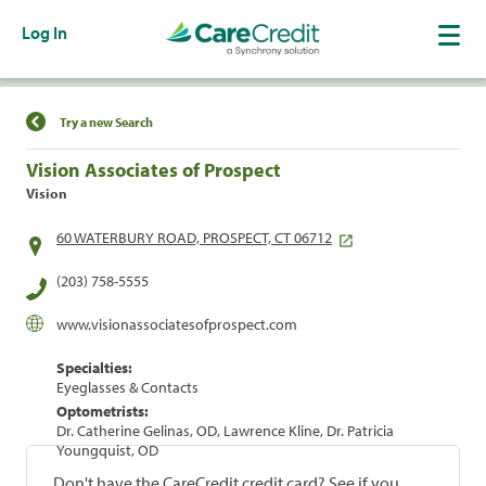
Log In
Find a Location
Try a new Search
Vision Associates of Prospect
Vision
60 WATERBURY ROAD, PROSPECT, CT 06712
(203) 758-5555
www.visionassociatesofprospect.com
Specialties:
Eyeglasses & Contacts
Optometrists:
Dr. Catherine Gelinas, OD, Lawrence Kline, Dr. Patricia
Youngquist, OD
Don't have the CareCredit credit card? See if you