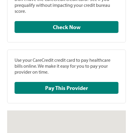
prequalify without impacting your credit bureau
score.
Check Now
Use your CareCredit credit card to pay healthcare
bills online. We make it easy for you to pay your
provider on time.
Pay This Provider