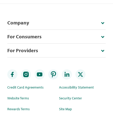
Company
For Consumers
For Providers
Credit Card Agreements
Accessibility Statement
Website Terms
Security Center
Rewards Terms
Site Map