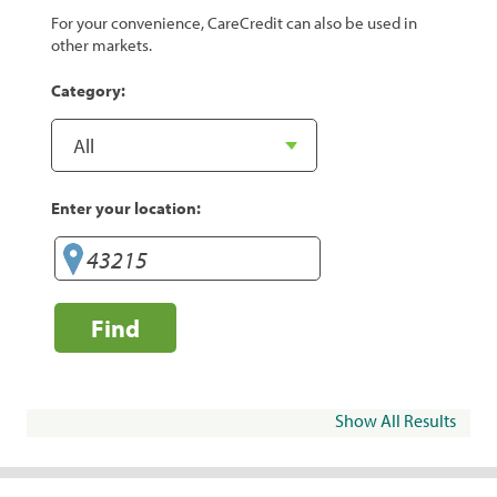
For your convenience, CareCredit can also be used in
other markets.
Category:
Enter your location:
Find
Show All Results