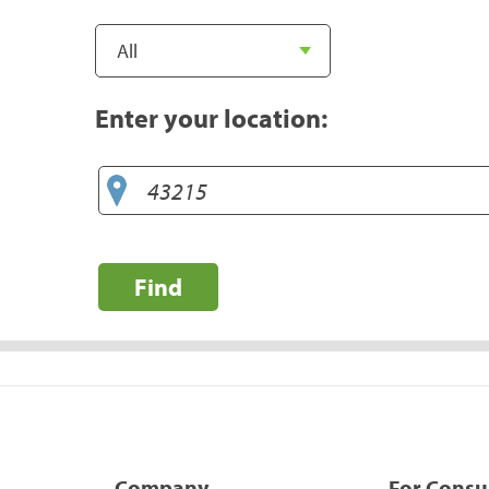
Enter your location:
Find
Company
For Cons