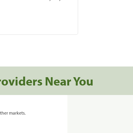
roviders Near You
ther markets.