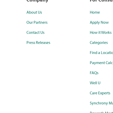
About Us
Home
Our Partners
Apply Now
Contact Us
How it Works
Press Releases
Categories
Find a Locati
Payment Calc
FAQs
Well U
Care Experts
Synchrony Ma