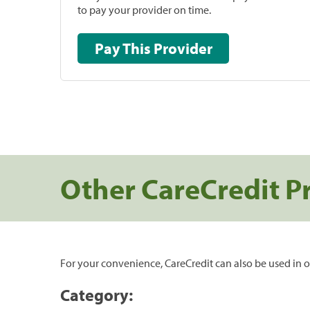
to pay your provider on time.
Pay This Provider
Other CareCredit P
For your convenience, CareCredit can also be used in o
Category: