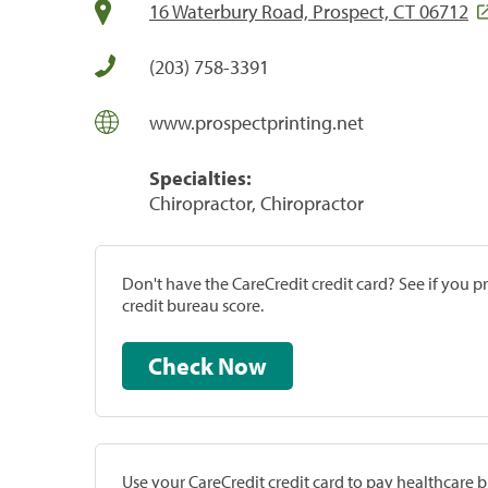
16 Waterbury Road, Prospect, CT 06712
(203) 758-3391
www.prospectprinting.net
Specialties:
Chiropractor, Chiropractor
Don't have the CareCredit credit card? See if you 
credit bureau score.
Check Now
Use your CareCredit credit card to pay healthcare bi