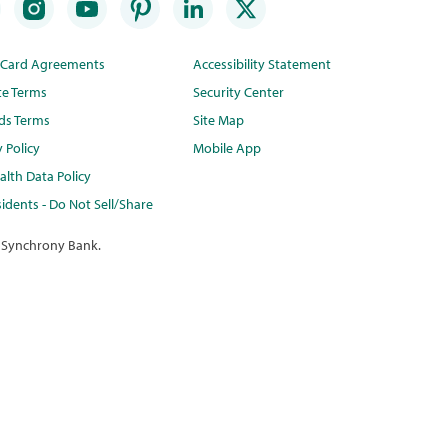
t Card Agreements
Accessibility Statement
te Terms
Security Center
ds Terms
Site Map
y Policy
Mobile App
lth Data Policy
idents - Do Not Sell/Share
 Synchrony Bank.