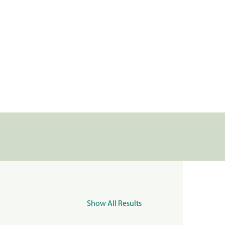
Show All Results