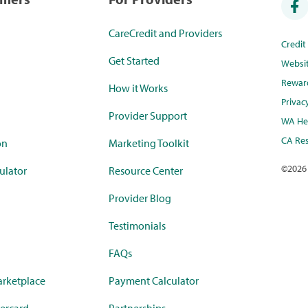
CareCredit and Providers
Credi
Get Started
Websi
Rewar
How it Works
Privac
Provider Support
WA Hea
CA Res
on
Marketing Toolkit
©
2026
ulator
Resource Center
Provider Blog
Testimonials
FAQs
rketplace
Payment Calculator