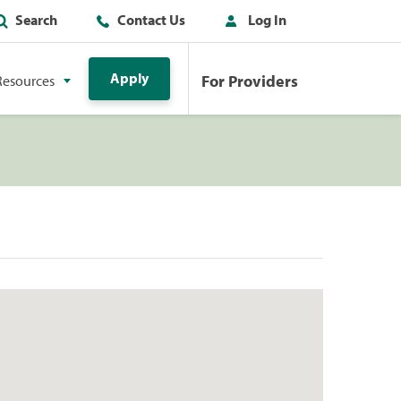
Search
Contact Us
Log In
Apply
For Providers
Resources