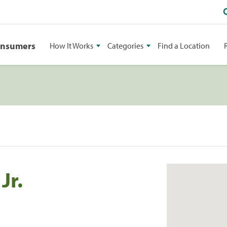
onsumers
How It Works
Categories
Find a Location
Jr.