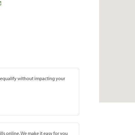
prequalify without impacting your
lls online. We make it easy for you