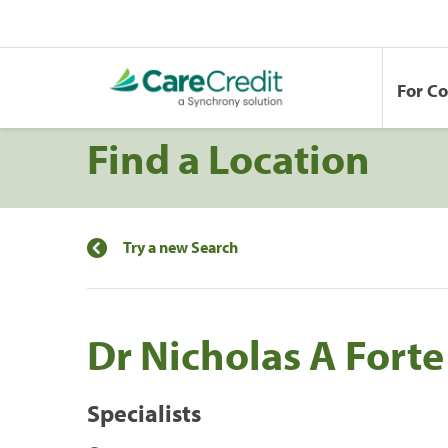
For C
Find a Location
Try a new Search
Dr Nicholas A Forte 
Specialists