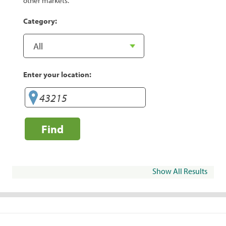
other markets.
Category:
Enter your location:
Find
Show All Results