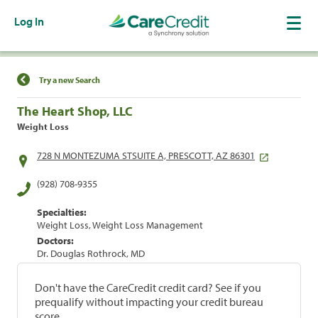
Log In
Find a Location
Try a new Search
The Heart Shop, LLC
Weight Loss
728 N MONTEZUMA STSUITE A, PRESCOTT, AZ 86301
(928) 708-9355
Specialties:
Weight Loss, Weight Loss Management
Doctors:
Dr. Douglas Rothrock, MD
Don't have the CareCredit credit card? See if you
prequalify without impacting your credit bureau
score.