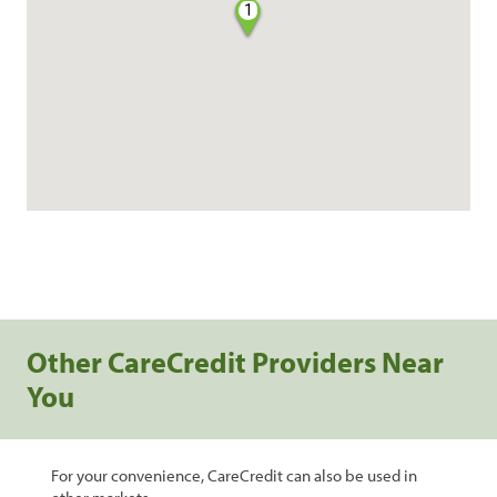
1
Other CareCredit Providers Near
You
For your convenience, CareCredit can also be used in