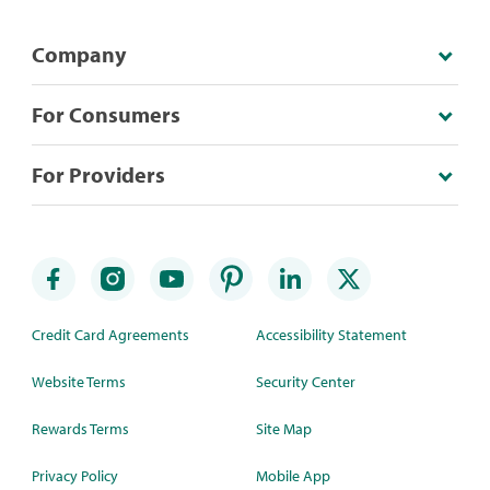
Company
For Consumers
For Providers
Credit Card Agreements
Accessibility Statement
Website Terms
Security Center
Rewards Terms
Site Map
Privacy Policy
Mobile App