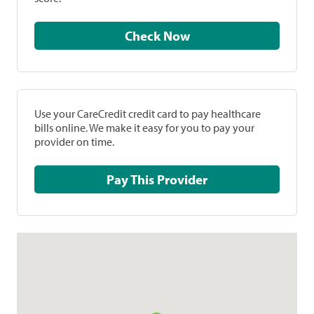
Check Now
Use your CareCredit credit card to pay healthcare
bills online. We make it easy for you to pay your
provider on time.
Pay This Provider