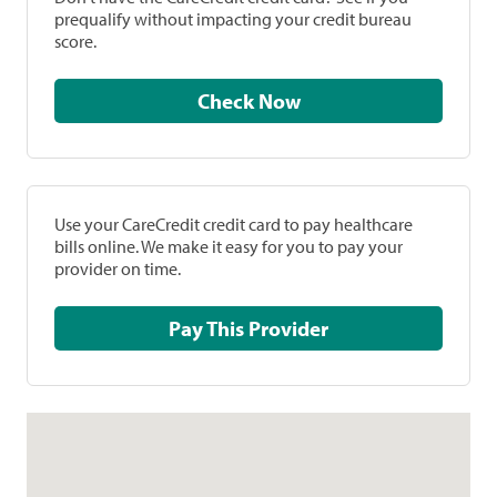
prequalify without impacting your credit bureau
score.
Check Now
Use your CareCredit credit card to pay healthcare
bills online. We make it easy for you to pay your
provider on time.
Pay This Provider