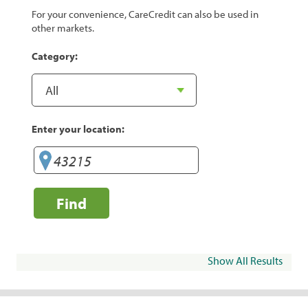
For your convenience, CareCredit can also be used in
other markets.
Category:
Enter your location:
Find
Show All Results