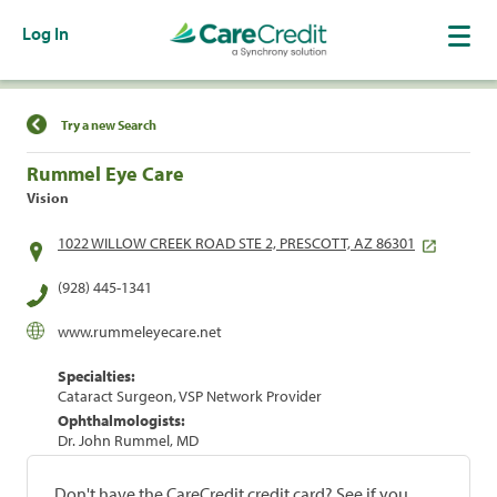
Log In
Find a Location
Try a new Search
Rummel Eye Care
Vision
1022 WILLOW CREEK ROAD STE 2, PRESCOTT, AZ 86301
(928) 445-1341
www.rummeleyecare.net
Specialties:
Cataract Surgeon, VSP Network Provider
Ophthalmologists:
Dr. John Rummel, MD
Don't have the CareCredit credit card? See if you