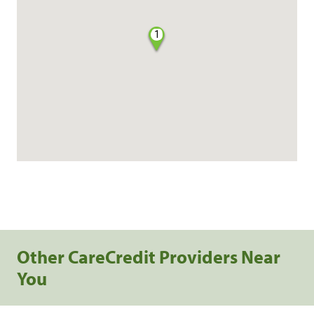
1
Other CareCredit Providers Near
You