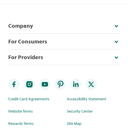
Company
For Consumers
For Providers
Credit Card Agreements
Accessibility Statement
Website Terms
Security Center
Rewards Terms
Site Map