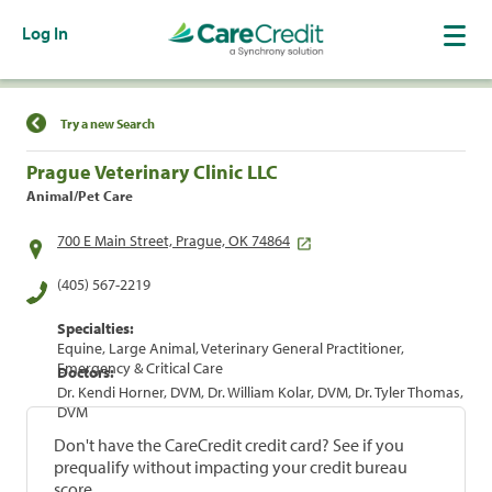
Log In
Find a Location
Try a new Search
Prague Veterinary Clinic LLC
Animal/Pet Care
700 E Main Street, Prague, OK 74864
(405) 567-2219
Specialties:
Equine, Large Animal, Veterinary General Practitioner,
Emergency & Critical Care
Doctors:
Dr. Kendi Horner, DVM, Dr. William Kolar, DVM, Dr. Tyler Thomas,
DVM
Don't have the CareCredit credit card? See if you
prequalify without impacting your credit bureau
score.