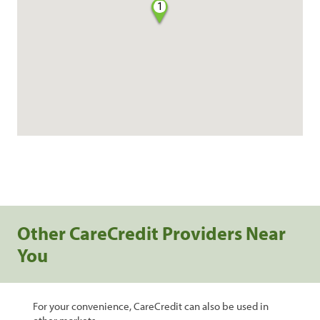
1
Other CareCredit Providers Near
You
For your convenience, CareCredit can also be used in