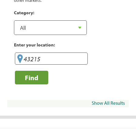
other markets.
Category:
Enter your location:
Find
Show All Results