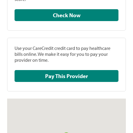
Check Now
Use your CareCredit credit card to pay healthcare
bills online. We make it easy for you to pay your
provider on time.
Pay This Provider