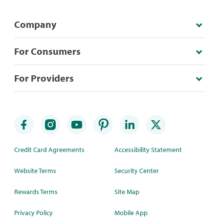
Company
For Consumers
For Providers
Credit Card Agreements
Accessibility Statement
Website Terms
Security Center
Rewards Terms
Site Map
Privacy Policy
Mobile App