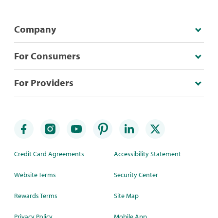
Company
For Consumers
For Providers
Credit Card Agreements
Accessibility Statement
Website Terms
Security Center
Rewards Terms
Site Map
Privacy Policy
Mobile App