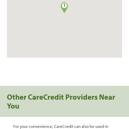
1
Other CareCredit Providers Near
You
For your convenience, CareCredit can also be used in