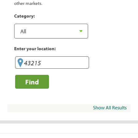
other markets.
Category:
Enter your location:
Find
Show All Results