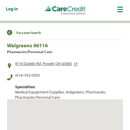
Log In
Find a Location
Try a new Search
Walgreens 06116
Pharmacies/Personal Care
9110 Dublin Rd, Powell, OH 43065
(614) 932-0303
Specialties:
Medical Equipment/Supplies, Walgreens, Pharmacies,
Pharmacies/Personal Care