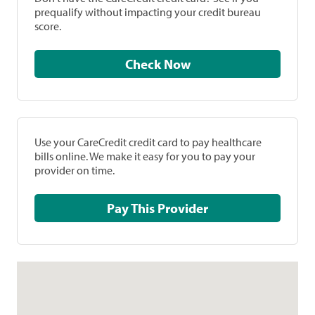
prequalify without impacting your credit bureau
score.
Check Now
Use your CareCredit credit card to pay healthcare
bills online. We make it easy for you to pay your
provider on time.
Pay This Provider