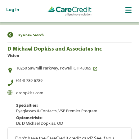
Log In
Find a Location
Try a new Search
D Michael Dopkiss and Associates Inc
Vision
10250 Sawmill Parkway, Powell, OH 43065
(614) 789-6789
drdopkiss.com
Specialties:
Eyeglasses & Contacts, VSP Premier Program
Optometrists:
Dr. D Michael Dopkiss, OD
Don't have the CareCredit credit card? See if you