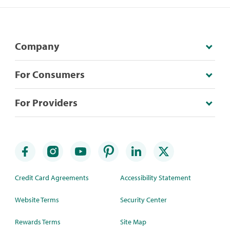
Company
For Consumers
For Providers
Credit Card Agreements
Accessibility Statement
Website Terms
Security Center
Rewards Terms
Site Map