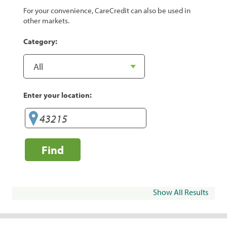
For your convenience, CareCredit can also be used in
other markets.
Category:
Enter your location:
Find
Show All Results