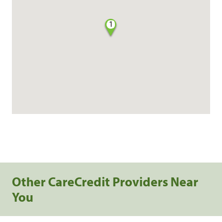
1
Other CareCredit Providers Near
You