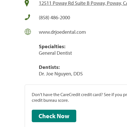
12511 Poway Rd Suite B Poway, Poway, C
(858) 486-2000
www.drjoedental.com
Specialties:
General Dentist
Dentists:
Dr. Joe Nguyen, DDS
Don't have the CareCredit credit card? See if you 
credit bureau score.
Check Now