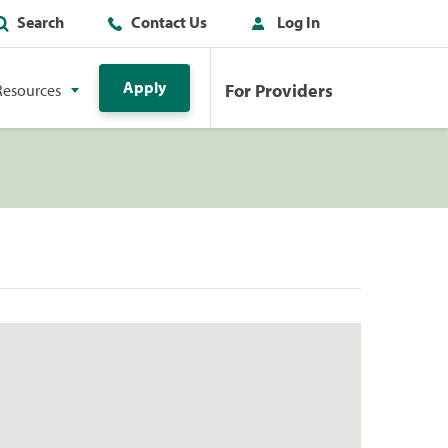
Search
Contact Us
Log In
Apply
For Providers
Resources