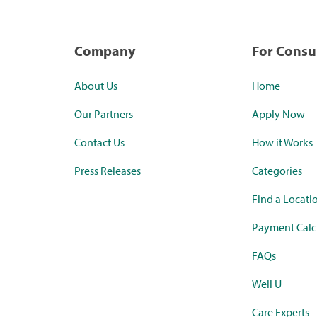
Company
For Cons
About Us
Home
Our Partners
Apply Now
Contact Us
How it Works
Press Releases
Categories
Find a Locati
Payment Calc
FAQs
Well U
Care Experts