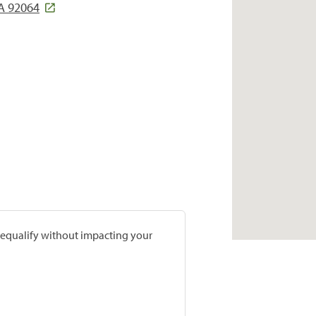
A 92064
prequalify without impacting your