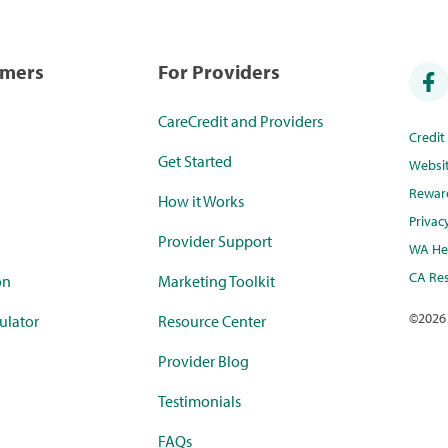
umers
For Providers
CareCredit and Providers
Credi
Get Started
Websi
Rewar
How it Works
Privac
Provider Support
WA Hea
CA Res
on
Marketing Toolkit
©
2026
ulator
Resource Center
Provider Blog
Testimonials
FAQs