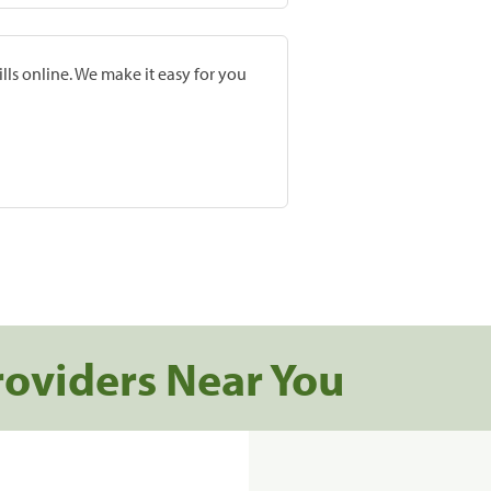
lls online. We make it easy for you
roviders Near You