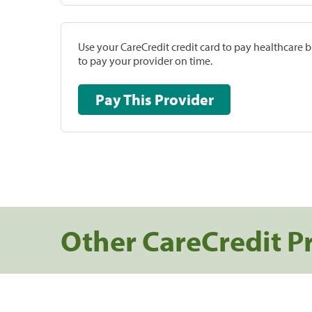
Use your CareCredit credit card to pay healthcare bi
to pay your provider on time.
Pay This Provider
Other CareCredit P