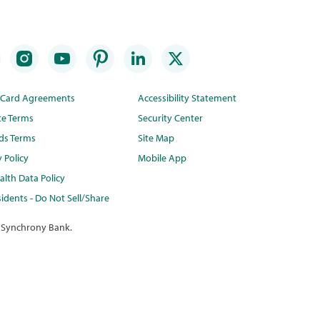
t Card Agreements
Accessibility Statement
te Terms
Security Center
ds Terms
Site Map
y Policy
Mobile App
lth Data Policy
idents - Do Not Sell/Share
 Synchrony Bank.