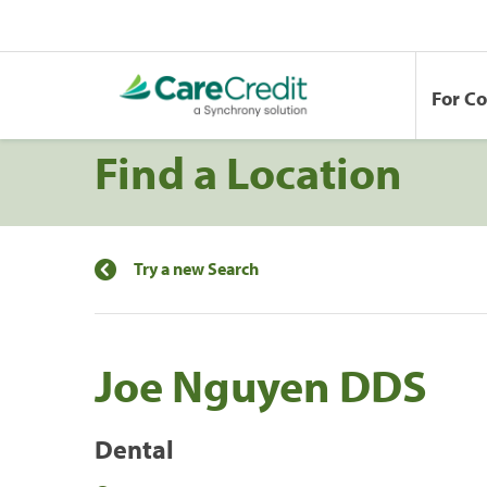
For C
Find a Location
Try a new Search
Joe Nguyen DDS
Dental