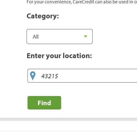
For your convenience, CareCredit can also be used in o
Category:
Enter your location:
Find