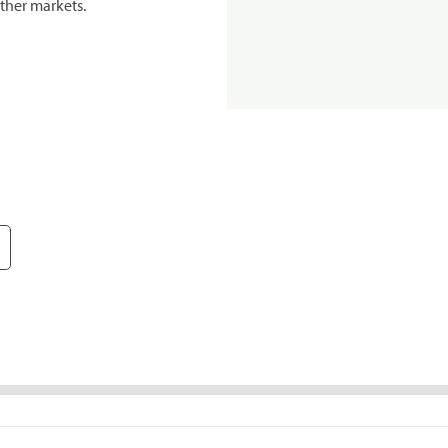
ther markets.