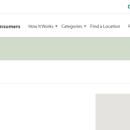
onsumers
How It Works
Categories
Find a Location