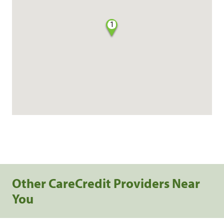
1
Other CareCredit Providers Near
You