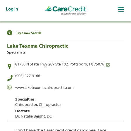
Log In
Find a Location
Try a new Search
Lake Texoma Chiropractic
Specialists
81750 N State Hwy 289 Ste 102, Pottsboro, TX 75076
(903) 327-9166
www.laketexomachiropractic.com
Specialties:
Chiropractor, Chiropractor
Doctors:
Dr. Natalie Beight, DC
Don't have the CareCredit credit card? See if you