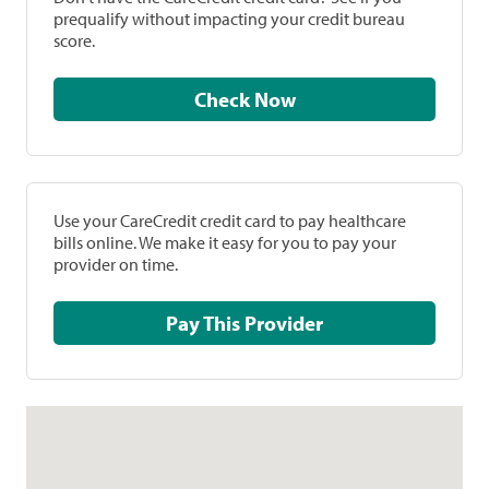
prequalify without impacting your credit bureau
score.
Check Now
Use your CareCredit credit card to pay healthcare
bills online. We make it easy for you to pay your
provider on time.
Pay This Provider