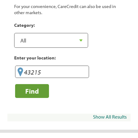
For your convenience, CareCredit can also be used in
other markets.
Category:
Enter your location:
Find
Show All Results