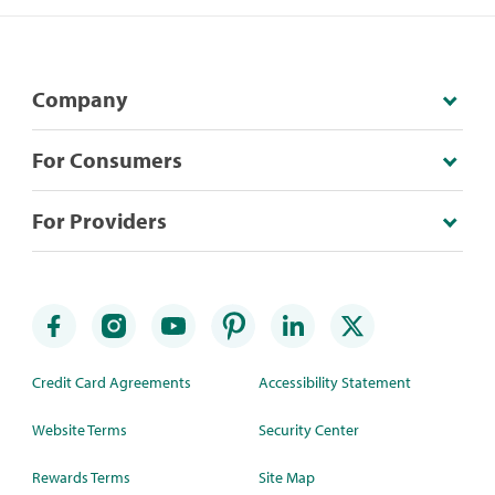
Company
For Consumers
For Providers
Credit Card Agreements
Accessibility Statement
Website Terms
Security Center
Rewards Terms
Site Map