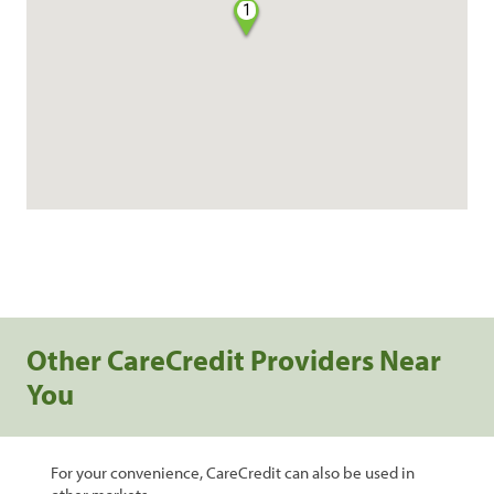
1
Other CareCredit Providers Near
You
For your convenience, CareCredit can also be used in