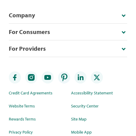
Company
For Consumers
For Providers
Credit Card Agreements
Accessibility Statement
Website Terms
Security Center
Rewards Terms
Site Map
Privacy Policy
Mobile App