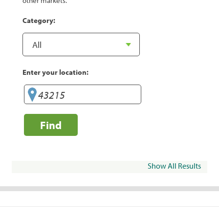
other markets.
Category:
Enter your location:
Find
Show All Results