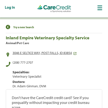
Log In
Find a Location
Try a new Search
Inland Empire Veterinary Specialty Service
Animal/Pet Care
3046 E SELTICE WAY, POST FALLS, ID 83854
(208) 777-2707
Specialties:
Veterinary Specialist
Doctors:
Dr. Adam Ginman, DVM
Don't have the CareCredit credit card? See if you
prequalify without impacting your credit bureau
score.