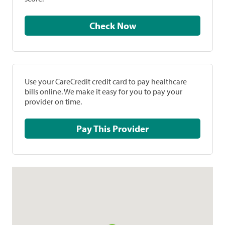
Check Now
Use your CareCredit credit card to pay healthcare
bills online. We make it easy for you to pay your
provider on time.
Pay This Provider