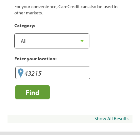
For your convenience, CareCredit can also be used in
other markets.
Category:
Enter your location:
Find
Show All Results