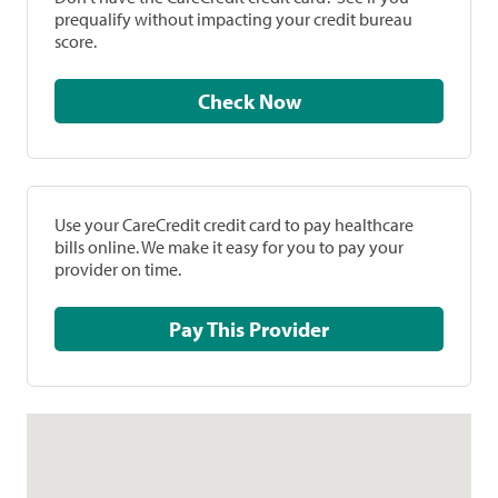
prequalify without impacting your credit bureau
score.
Check Now
Use your CareCredit credit card to pay healthcare
bills online. We make it easy for you to pay your
provider on time.
Pay This Provider