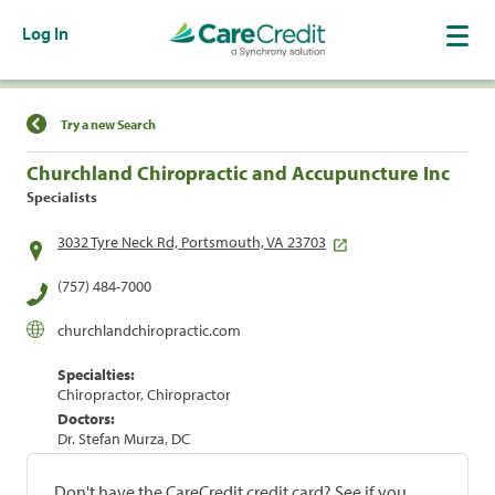
Log In
Find a Location
Try a new Search
Churchland Chiropractic and Accupuncture Inc
Specialists
3032 Tyre Neck Rd, Portsmouth, VA 23703
(757) 484-7000
churchlandchiropractic.com
Specialties:
Chiropractor, Chiropractor
Doctors:
Dr. Stefan Murza, DC
Don't have the CareCredit credit card? See if you