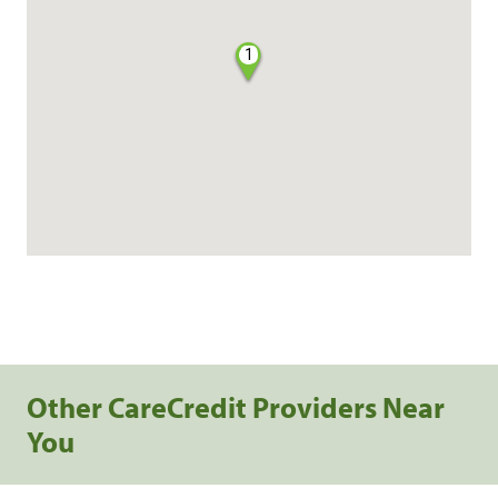
1
Other CareCredit Providers Near
You