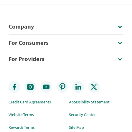
Company
For Consumers
For Providers
Credit Card Agreements
Accessibility Statement
Website Terms
Security Center
Rewards Terms
Site Map