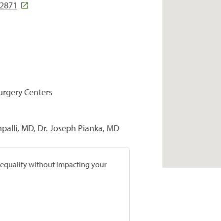
02871
Surgery Centers
alli, MD, Dr. Joseph Pianka, MD
prequalify without impacting your