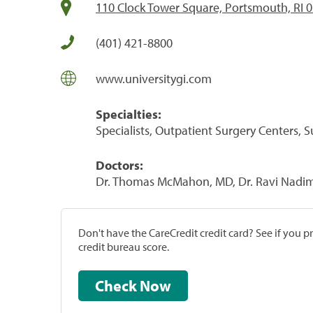
110 Clock Tower Square, Portsmouth, RI 
(401) 421-8800
www.universitygi.com
Specialties:
Specialists, Outpatient Surgery Centers, 
Doctors:
Dr. Thomas McMahon, MD, Dr. Ravi Nadimp
Don't have the CareCredit credit card? See if you 
credit bureau score.
Check Now