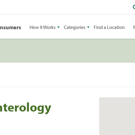
onsumers
How It Works
Categories
Find a Location
nterology