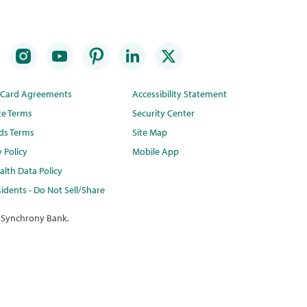
t Card Agreements
Accessibility Statement
te Terms
Security Center
ds Terms
Site Map
y Policy
Mobile App
lth Data Policy
idents - Do Not Sell/Share
 Synchrony Bank.