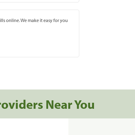
lls online. We make it easy for you
roviders Near You