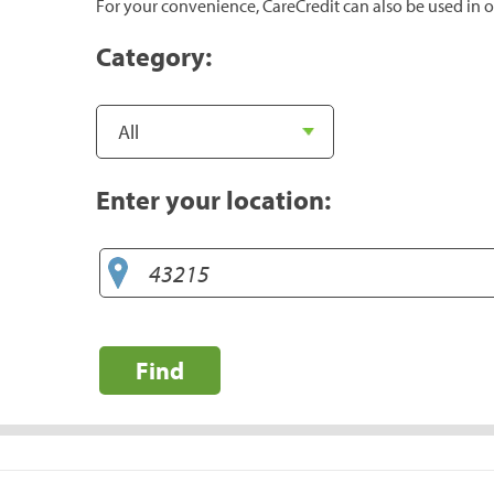
For your convenience, CareCredit can also be used in o
Category:
Enter your location:
Find