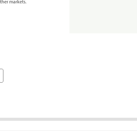
ther markets.