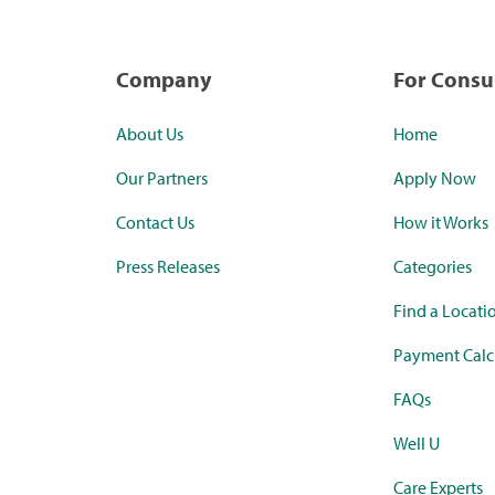
Company
For Cons
About Us
Home
Our Partners
Apply Now
Contact Us
How it Works
Press Releases
Categories
Find a Locati
Payment Calc
FAQs
Well U
Care Experts