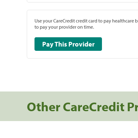
Use your CareCredit credit card to pay healthcare bi
to pay your provider on time.
Pay This Provider
Other CareCredit P