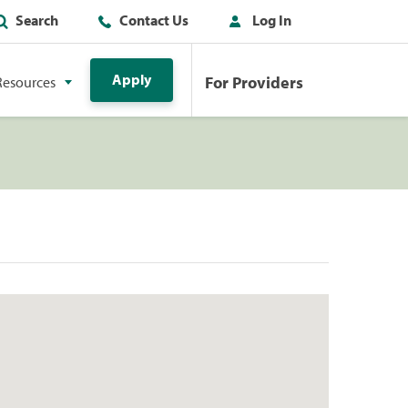
Search
Contact Us
Log In
Apply
For Providers
Resources