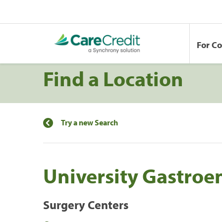
For C
Find a Location
Try a new Search
University Gastroe
Surgery Centers