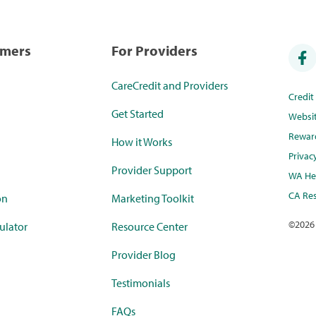
umers
For Providers
CareCredit and Providers
Credi
Get Started
Websi
Rewar
How it Works
Privac
Provider Support
WA Hea
CA Res
on
Marketing Toolkit
©
2026
ulator
Resource Center
Provider Blog
Testimonials
FAQs