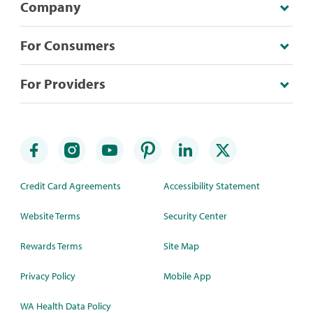
Company
For Consumers
For Providers
Credit Card Agreements
Accessibility Statement
Website Terms
Security Center
Rewards Terms
Site Map
Privacy Policy
Mobile App
WA Health Data Policy