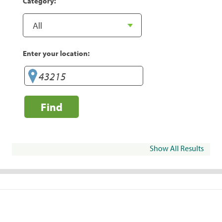
Category:
Enter your location:
Find
Show All Results