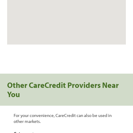
Other CareCredit Providers Near
You
For your convenience, CareCredit can also be used in
other markets.