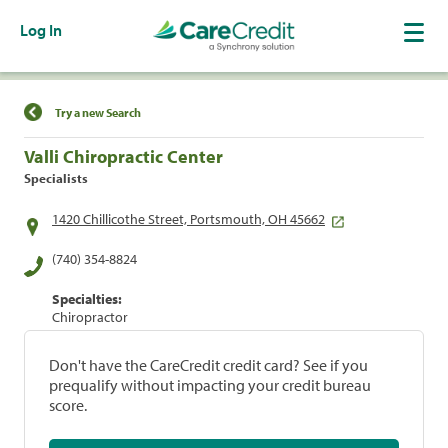
Log In
Find a Location
Try a new Search
Valli Chiropractic Center
Specialists
1420 Chillicothe Street, Portsmouth, OH 45662
(740) 354-8824
Specialties:
Chiropractor
Don't have the CareCredit credit card? See if you
prequalify without impacting your credit bureau
score.