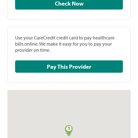
Check Now
Use your CareCredit credit card to pay healthcare
bills online. We make it easy for you to pay your
provider on time.
Pay This Provider
1