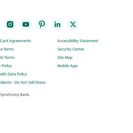
t Card Agreements
Accessibility Statement
te Terms
Security Center
ds Terms
Site Map
y Policy
Mobile App
lth Data Policy
idents - Do Not Sell/Share
 Synchrony Bank.