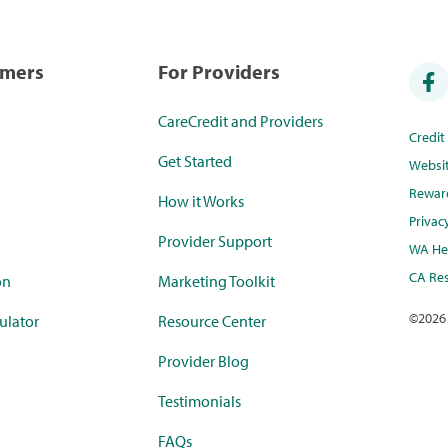
umers
For Providers
CareCredit and Providers
Credi
Get Started
Websi
Rewar
How it Works
Privac
Provider Support
WA Hea
CA Res
on
Marketing Toolkit
©
2026
ulator
Resource Center
Provider Blog
Testimonials
FAQs