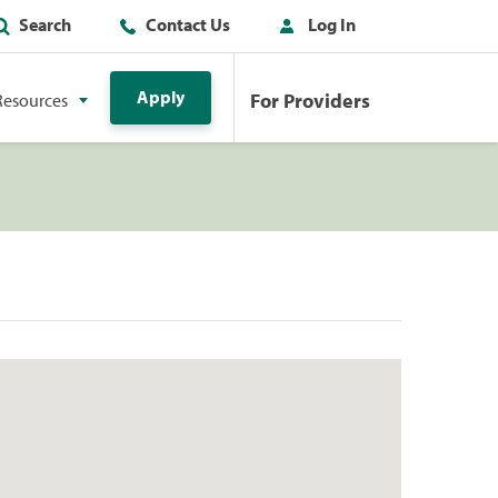
Search
Contact Us
Log In
Apply
For Providers
Resources