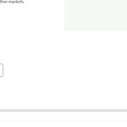
ther markets.