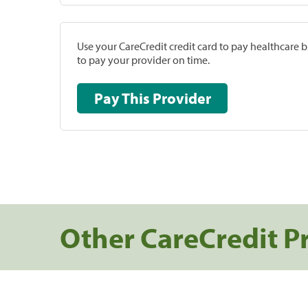
Use your CareCredit credit card to pay healthcare bi
to pay your provider on time.
Pay This Provider
Other CareCredit P