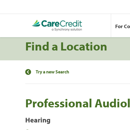
For C
Find a Location
Try a new Search
Professional Audio
Hearing