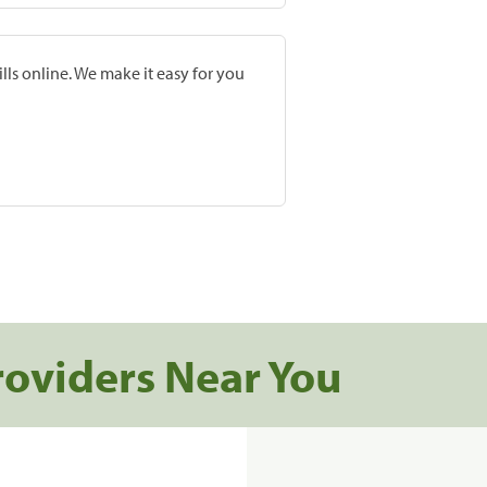
lls online. We make it easy for you
roviders Near You