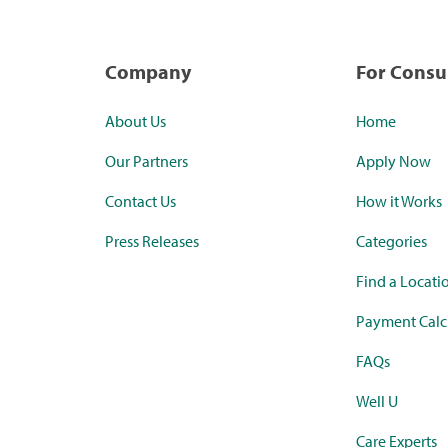
Company
For Cons
About Us
Home
Our Partners
Apply Now
Contact Us
How it Works
Press Releases
Categories
Find a Locati
Payment Calc
FAQs
Well U
Care Experts