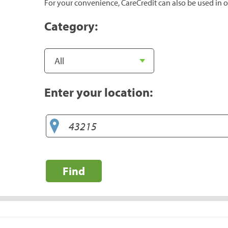
For your convenience, CareCredit can also be used in o
Category:
Enter your location:
Find