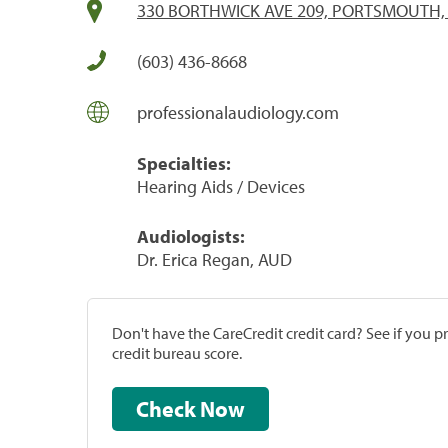
330 BORTHWICK AVE 209, PORTSMOUTH,
(603) 436-8668
professionalaudiology.com
Specialties:
Hearing Aids / Devices
Audiologists:
Dr. Erica Regan, AUD
Don't have the CareCredit credit card? See if you 
credit bureau score.
Check Now