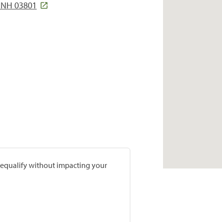
 NH 03801
prequalify without impacting your