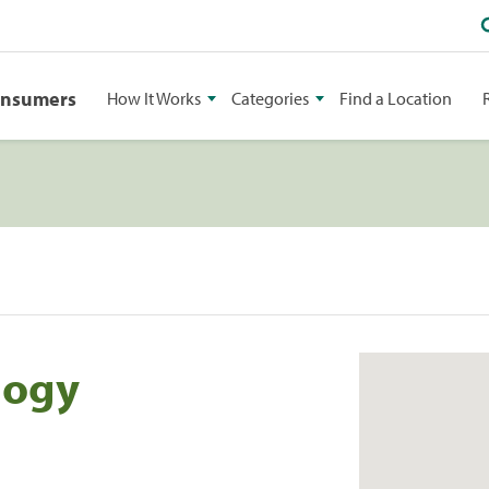
onsumers
How It Works
Categories
Find a Location
logy