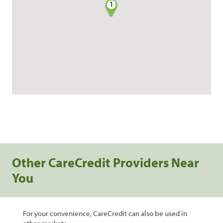
1
Other CareCredit Providers Near
You
For your convenience, CareCredit can also be used in