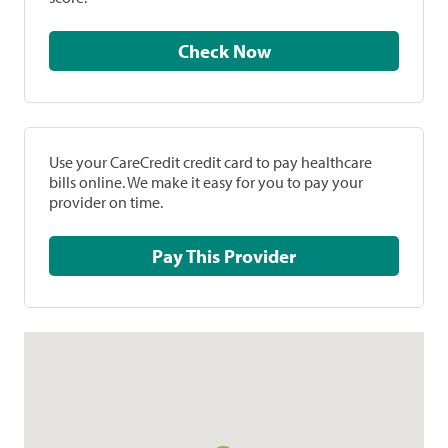
Check Now
Use your CareCredit credit card to pay healthcare
bills online. We make it easy for you to pay your
provider on time.
Pay This Provider