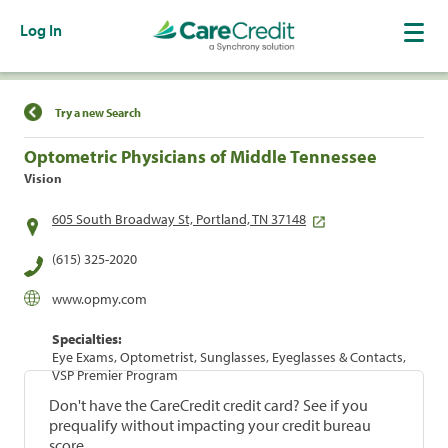
Log In
Find a Location
Try a new Search
Optometric Physicians of Middle Tennessee
Vision
605 South Broadway St, Portland, TN 37148
(615) 325-2020
www.opmy.com
Specialties:
Eye Exams, Optometrist, Sunglasses, Eyeglasses & Contacts,
VSP Premier Program
Don't have the CareCredit credit card? See if you
prequalify without impacting your credit bureau
score.