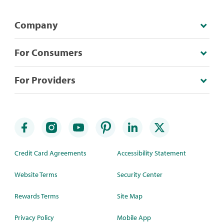
Company
For Consumers
For Providers
Credit Card Agreements
Accessibility Statement
Website Terms
Security Center
Rewards Terms
Site Map
Privacy Policy
Mobile App