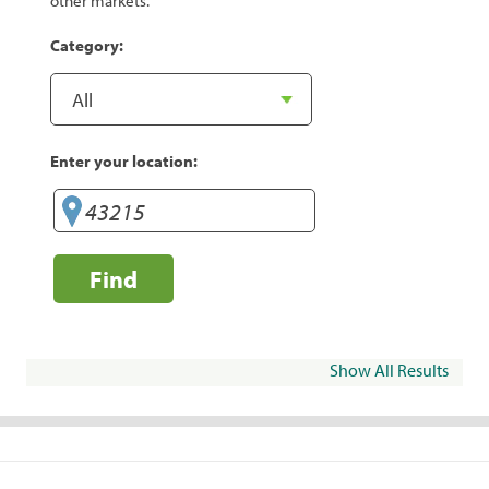
other markets.
Category:
Enter your location:
Find
Show All Results