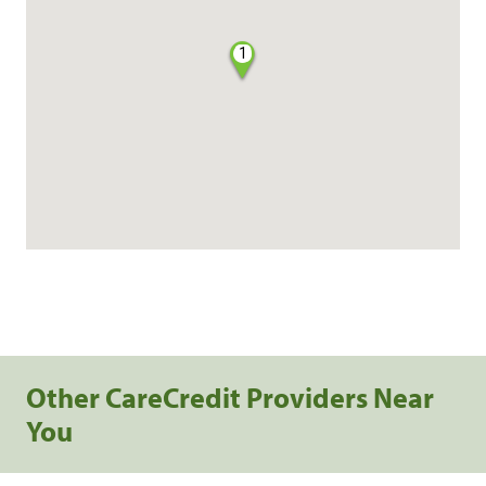
1
Other CareCredit Providers Near
You