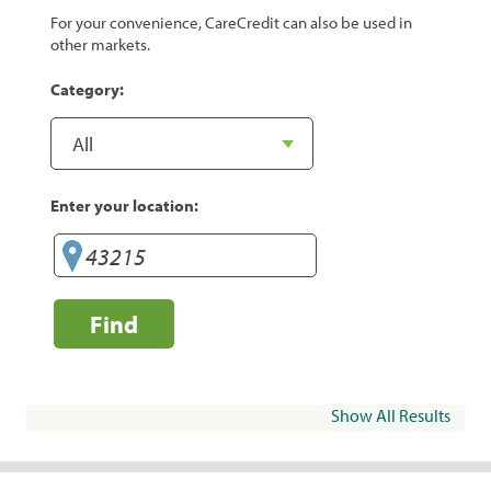
For your convenience, CareCredit can also be used in
other markets.
Category:
Enter your location:
Find
Show All Results