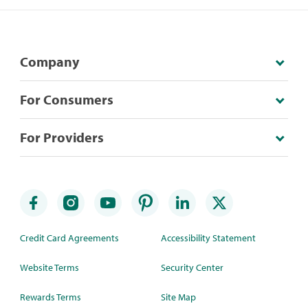
Company
For Consumers
For Providers
Credit Card Agreements
Accessibility Statement
Website Terms
Security Center
Rewards Terms
Site Map