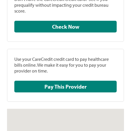
prequalify without impacting your credit bureau
score.
Check Now
Use your CareCredit credit card to pay healthcare
bills online. We make it easy for you to pay your
provider on time.
Pay This Provider