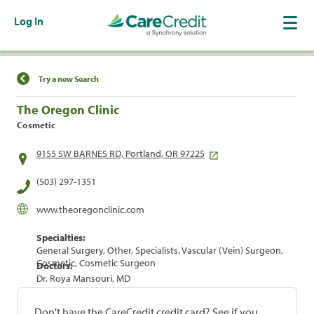
Log In
Find a Location
Try a new Search
The Oregon Clinic
Cosmetic
9155 SW BARNES RD, Portland, OR 97225
(503) 297-1351
www.theoregonclinic.com
Specialties:
General Surgery, Other, Specialists, Vascular (Vein) Surgeon,
Cosmetic, Cosmetic Surgeon
Doctors:
Dr. Roya Mansouri, MD
Don't have the CareCredit credit card? See if you