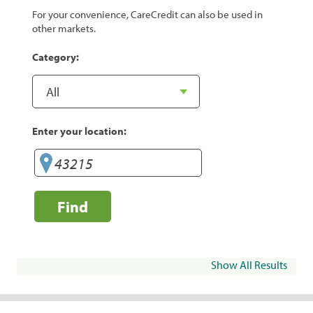
For your convenience, CareCredit can also be used in
other markets.
Category:
Enter your location:
Find
Show All Results