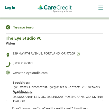
Log In
Find a Location
Try a new Search
The Eye Studio PC
Vision
339 NW 9TH AVENUE, PORTLAND, OR 97209
(503) 219-0023
www.the-eyestudio.com
Specialties:
Eye Exams, Optometrist, Eyeglasses & Contacts, VSP Network
Provider
Optometrists:
Dr. SUSSANAH LEE, OD, Dr. LINDSAY ROSENCRANS, OD, Dr. TINA
TSAI, OD
Don't have the CareCredit credit card? See if you