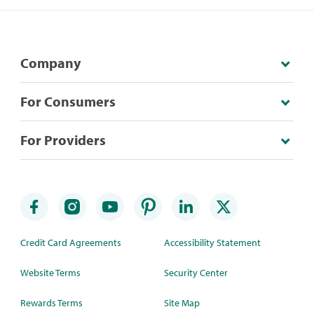
Company
For Consumers
For Providers
Credit Card Agreements
Accessibility Statement
Website Terms
Security Center
Rewards Terms
Site Map