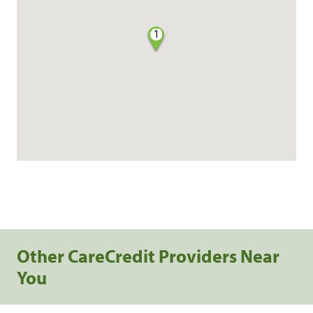
1
Other CareCredit Providers Near
You