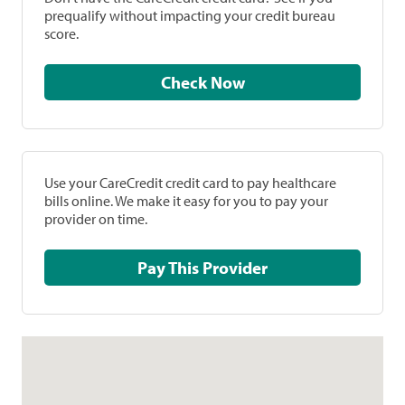
prequalify without impacting your credit bureau
score.
Check Now
Use your CareCredit credit card to pay healthcare
bills online. We make it easy for you to pay your
provider on time.
Pay This Provider