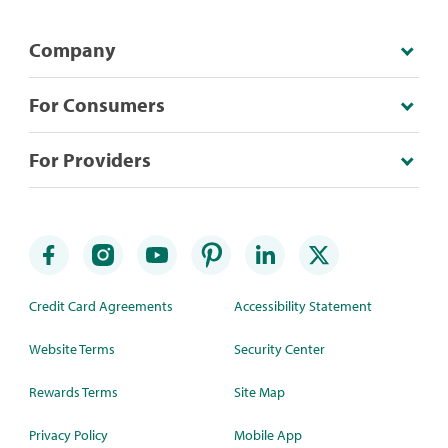
Company
For Consumers
For Providers
Credit Card Agreements
Accessibility Statement
Website Terms
Security Center
Rewards Terms
Site Map
Privacy Policy
Mobile App