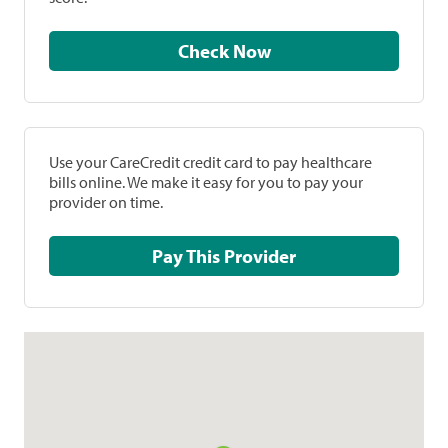
Check Now
Use your CareCredit credit card to pay healthcare
bills online. We make it easy for you to pay your
provider on time.
Pay This Provider