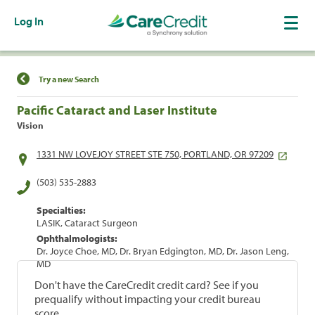
Log In
Find a Location
Try a new Search
Pacific Cataract and Laser Institute
Vision
1331 NW LOVEJOY STREET STE 750, PORTLAND, OR 97209
(503) 535-2883
Specialties:
LASIK, Cataract Surgeon
Ophthalmologists:
Dr. Joyce Choe, MD, Dr. Bryan Edgington, MD, Dr. Jason Leng,
MD
Don't have the CareCredit credit card? See if you
prequalify without impacting your credit bureau
score.