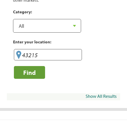
other markets.
Category:
Enter your location:
Find
Show All Results