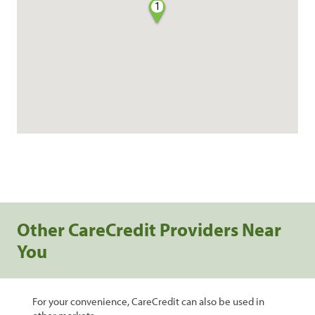
1
Other CareCredit Providers Near
You
For your convenience, CareCredit can also be used in