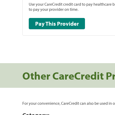
Use your CareCredit credit card to pay healthcare bi
to pay your provider on time.
Pay This Provider
Other CareCredit P
For your convenience, CareCredit can also be used in o
Category: