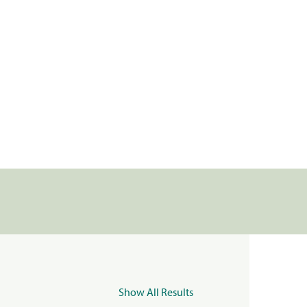
Show All Results