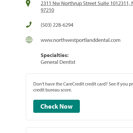
2311 Nw Northrup Street Suite 1012311, N
97210
(503) 228-6294
www.northwestportlanddental.com
Specialties:
General Dentist
Don't have the CareCredit credit card? See if you 
credit bureau score.
Check Now