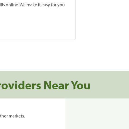
lls online. We make it easy for you
roviders Near You
ther markets.