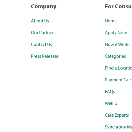
Company
For Cons
About Us
Home
Our Partners
Apply Now
Contact Us
How it Works
Press Releases
Categories
Find a Locati
Payment Calc
FAQs
Well U
Care Experts
Synchrony Ma