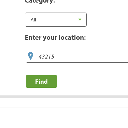
Enter your location:
Find