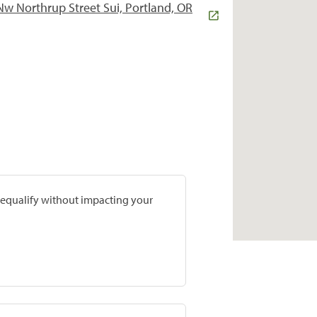
w Northrup Street Sui, Portland, OR
prequalify without impacting your