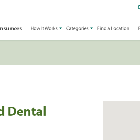
onsumers
How It Works
Categories
Find a Location
d Dental