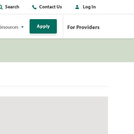
Search
Contact Us
Log In
Apply
For Providers
Resources