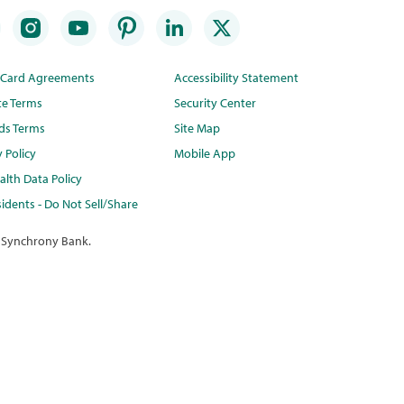
t Card Agreements
Accessibility Statement
te Terms
Security Center
ds Terms
Site Map
y Policy
Mobile App
lth Data Policy
idents - Do Not Sell/Share
 Synchrony Bank.