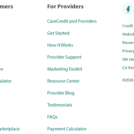
umers
For Providers
CareCredit and Providers
Credi
Get Started
Websi
Rewar
How it Works
Privac
Provider Support
WA Hea
CA Res
on
Marketing Toolkit
©
2026
ulator
Resource Center
Provider Blog
Testimonials
FAQs
rketplace
Payment Calculator