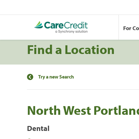
For C
Find a Location
Try a new Search
North West Portlan
Dental