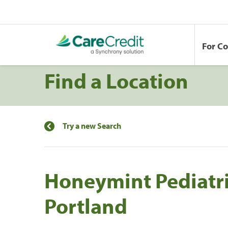
For C
Find a Location
Try a new Search
Honeymint Pediatric
Portland