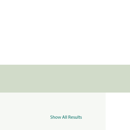
Show All Results