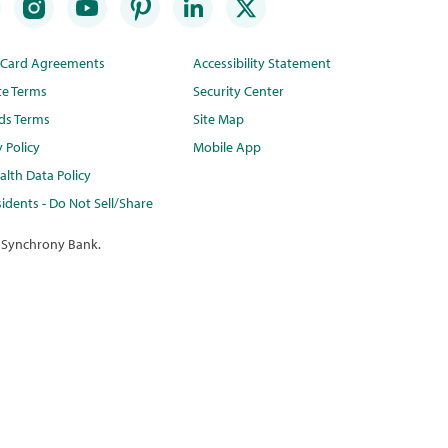
t Card Agreements
Accessibility Statement
te Terms
Security Center
ds Terms
Site Map
y Policy
Mobile App
lth Data Policy
idents - Do Not Sell/Share
 Synchrony Bank.