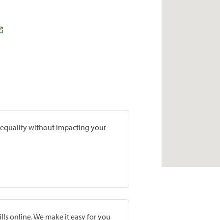
prequalify without impacting your
lls online. We make it easy for you