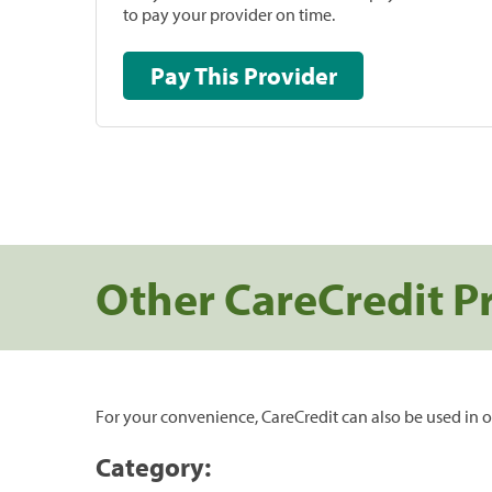
to pay your provider on time.
Pay This Provider
Other CareCredit P
For your convenience, CareCredit can also be used in o
Category: