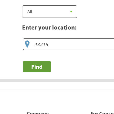
Enter your location:
Find
Company
For Cons