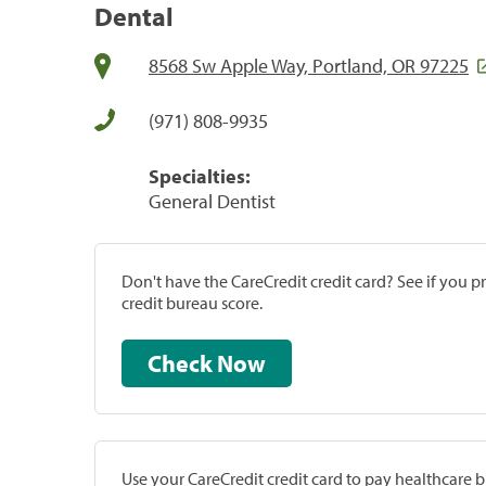
Dental
8568 Sw Apple Way, Portland, OR 97225
(971) 808-9935
Specialties:
General Dentist
Don't have the CareCredit credit card? See if you 
credit bureau score.
Check Now
Use your CareCredit credit card to pay healthcare bi