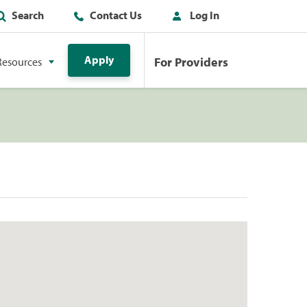
Search
Contact Us
Log In
Apply
For Providers
Resources