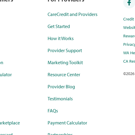
CareCredit and Providers
Credi
Get Started
Websi
Rewar
How it Works
Privac
Provider Support
WA Hea
CA Res
on
Marketing Toolkit
©
2026
ulator
Resource Center
Provider Blog
Testimonials
FAQs
rketplace
Payment Calculator
ercard
Partnerships