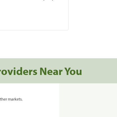
roviders Near You
ther markets.