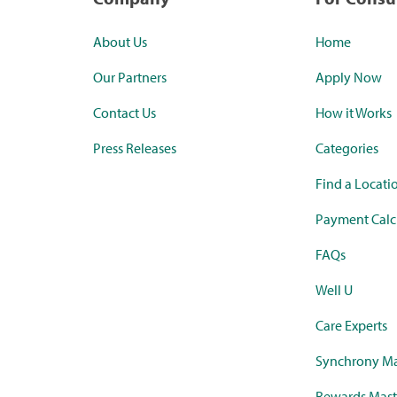
About Us
Home
Our Partners
Apply Now
Contact Us
How it Works
Press Releases
Categories
Find a Locati
Payment Calc
FAQs
Well U
Care Experts
Synchrony Ma
Rewards Mast