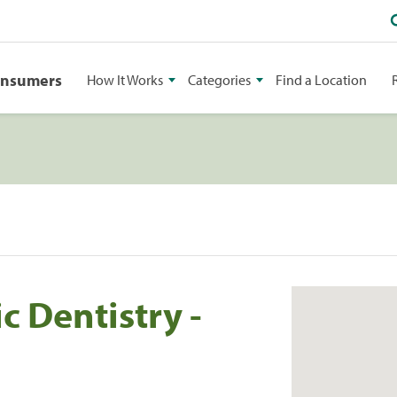
onsumers
How It Works
Categories
Find a Location
 Dentistry -