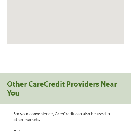
Other CareCredit Providers Near
You
For your convenience, CareCredit can also be used in
other markets.