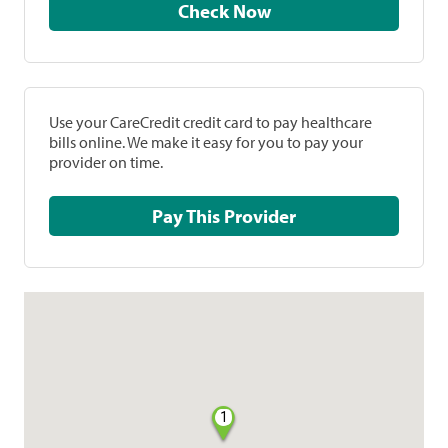
Check Now
Use your CareCredit credit card to pay healthcare
bills online. We make it easy for you to pay your
provider on time.
Pay This Provider
1