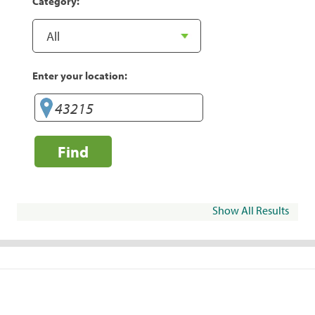
Category:
Enter your location:
Find
Show All Results