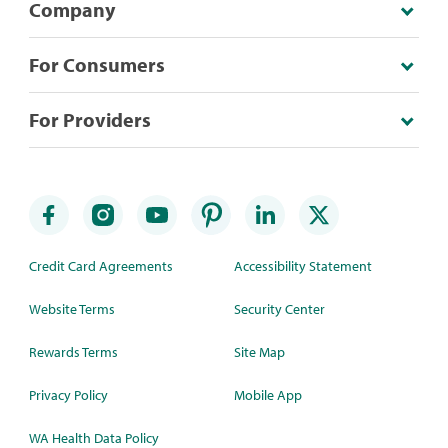
Company
For Consumers
For Providers
Credit Card Agreements
Accessibility Statement
Website Terms
Security Center
Rewards Terms
Site Map
Privacy Policy
Mobile App
WA Health Data Policy