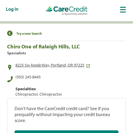
Log In
Find a Location
Try a new Search
Chiro One of Raleigh Hills, LLC
Specialists
8225 Sw Apple Way, Portland, OR 97225
(503) 245-8445
Specialties:
Chiropractor, Chiropractor
Don't have the CareCredit credit card? See if you
prequalify without impacting your credit bureau
score.