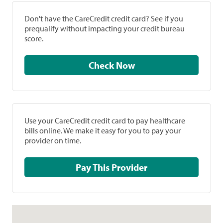
Don't have the CareCredit credit card? See if you
prequalify without impacting your credit bureau
score.
Check Now
Use your CareCredit credit card to pay healthcare
bills online. We make it easy for you to pay your
provider on time.
Pay This Provider