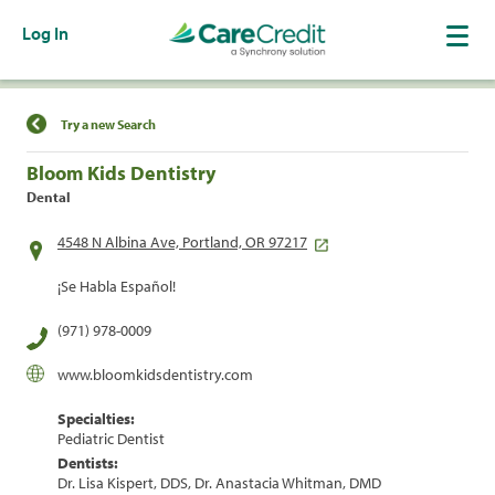
Log In
Find a Location
Try a new Search
Bloom Kids Dentistry
Dental
4548 N Albina Ave, Portland, OR 97217
¡Se Habla Español!
(971) 978-0009
www.bloomkidsdentistry.com
Specialties:
Pediatric Dentist
Dentists:
Dr. Lisa Kispert, DDS, Dr. Anastacia Whitman, DMD