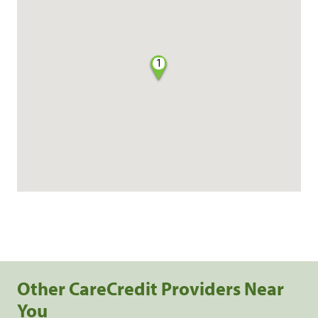
1
Other CareCredit Providers Near
You