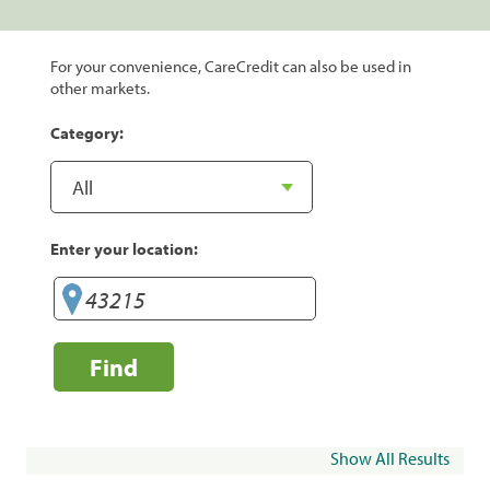
For your convenience, CareCredit can also be used in
other markets.
Category:
Enter your location:
Find
Show All Results