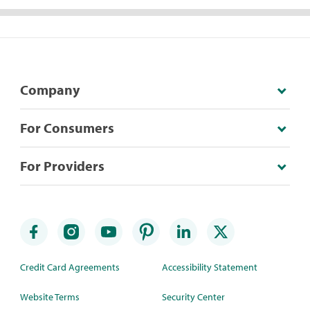
Company
For Consumers
For Providers
Credit Card Agreements
Accessibility Statement
Website Terms
Security Center