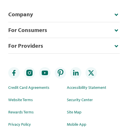
Company
For Consumers
For Providers
Credit Card Agreements
Accessibility Statement
Website Terms
Security Center
Rewards Terms
Site Map
Privacy Policy
Mobile App