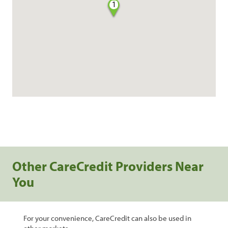
1
Other CareCredit Providers Near
You
For your convenience, CareCredit can also be used in