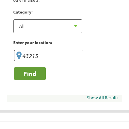
other markets.
Category:
Enter your location:
Find
Show All Results