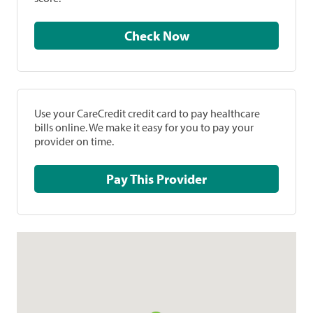
Check Now
Use your CareCredit credit card to pay healthcare
bills online. We make it easy for you to pay your
provider on time.
Pay This Provider