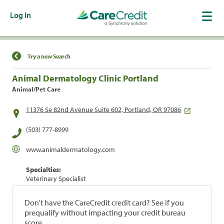
Log In
Find a Location
Try a new Search
Animal Dermatology Clinic Portland
Animal/Pet Care
11376 Se 82nd Avenue Suite 602, Portland, OR 97086
(503) 777-8999
www.animaldermatology.com
Specialties:
Veterinary Specialist
Don't have the CareCredit credit card? See if you
prequalify without impacting your credit bureau
score.