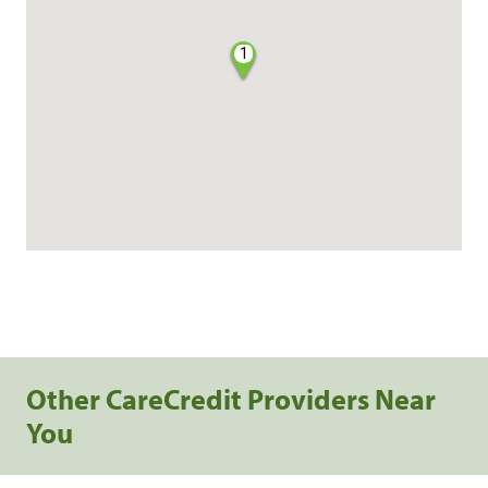
1
Other CareCredit Providers Near
You