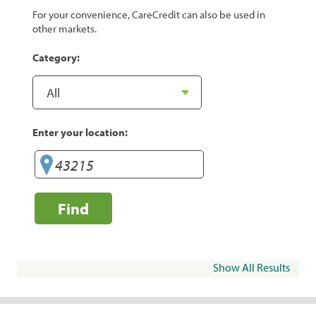
For your convenience, CareCredit can also be used in
other markets.
Category:
Enter your location:
Find
Show All Results