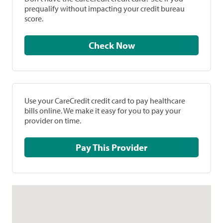
prequalify without impacting your credit bureau
score.
Check Now
Use your CareCredit credit card to pay healthcare
bills online. We make it easy for you to pay your
provider on time.
Pay This Provider