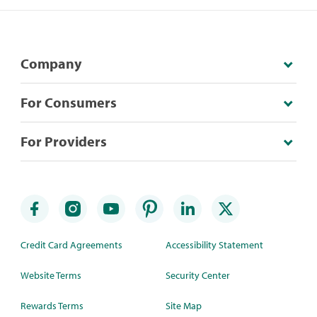
Company
For Consumers
For Providers
Credit Card Agreements
Accessibility Statement
Website Terms
Security Center
Rewards Terms
Site Map