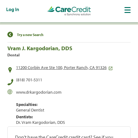
Log In
Find a Location
Try a new Search
Vram J. Kargodorian, DDS
Dental
11200 Corbin Ave Ste 100, Porter Ranch, CA 91326
(818) 701-5311
www.drkargodorian.com
Specialties:
General Dentist
Dentists:
Dr. Vram Kargodorian, DDS
Don't have the CareCredit credit card? See if you