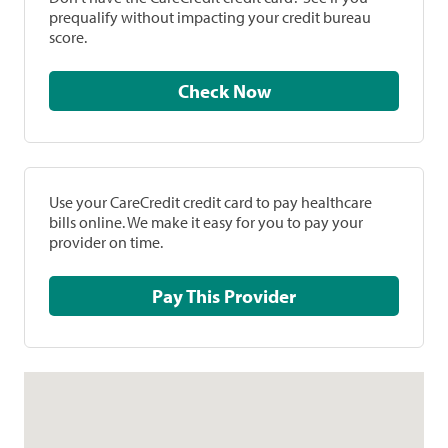
prequalify without impacting your credit bureau
score.
Check Now
Use your CareCredit credit card to pay healthcare
bills online. We make it easy for you to pay your
provider on time.
Pay This Provider