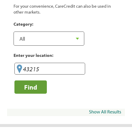
For your convenience, CareCredit can also be used in
other markets.
Category:
Enter your location:
Find
Show All Results