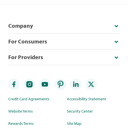
Company
For Consumers
For Providers
Credit Card Agreements
Accessibility Statement
Website Terms
Security Center
Rewards Terms
Site Map