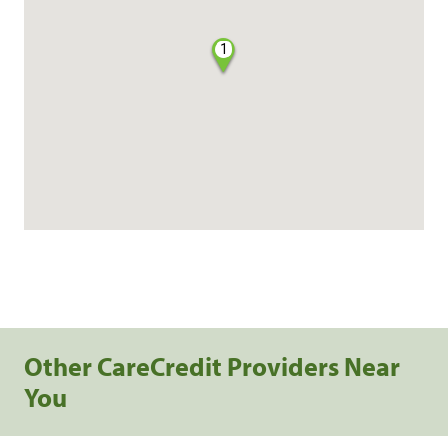
1
Other CareCredit Providers Near
You