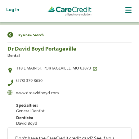
Log In
Find a Location
Try a new Search
Dr David Boyd Portageville
Dental
118 E MAIN ST, PORTAGEVILLE, MO 63873
(573) 379-3650
www.drdavidboyd.com
Specialties:
General Dentist
Dentists:
David Boyd
Don't have the CareCredit credit card? See if you