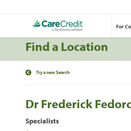
For C
Find a Location
Try a new Search
Dr Frederick Fedor
Specialists