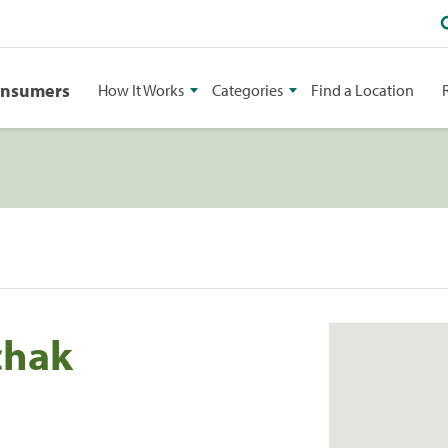
onsumers
How It Works
Categories
Find a Location
chak