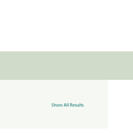
Show All Results