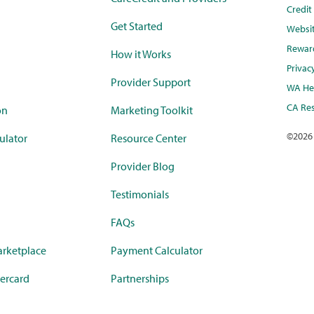
Credi
Get Started
Websi
Rewar
How it Works
Privac
Provider Support
WA Hea
CA Res
on
Marketing Toolkit
©
2026
ulator
Resource Center
Provider Blog
Testimonials
FAQs
rketplace
Payment Calculator
ercard
Partnerships