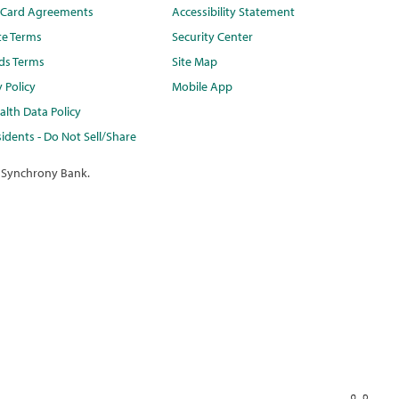
t Card Agreements
Accessibility Statement
te Terms
Security Center
ds Terms
Site Map
y Policy
Mobile App
lth Data Policy
idents - Do Not Sell/Share
 Synchrony Bank.