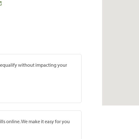
prequalify without impacting your
lls online. We make it easy for you