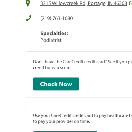
3215 Willowcreek Rd, Portage, IN 46368
(219) 763-1680
Specialties:
Podiatrist
Don't have the CareCredit credit card? See if you 
credit bureau score.
Check Now
Use your CareCredit credit card to pay healthcare bi
to pay your provider on time.