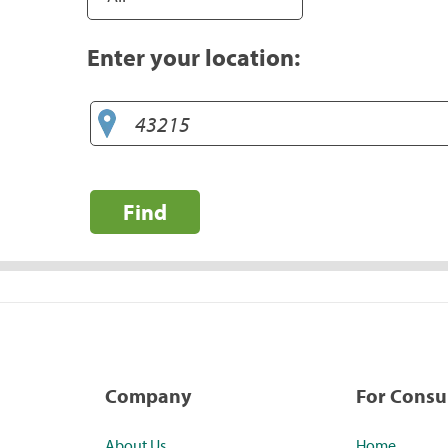
Enter your location:
Find
Company
For Cons
About Us
Home