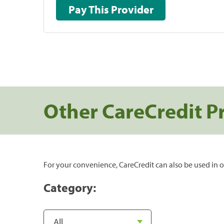
Pay This Provider
Other CareCredit P
For your convenience, CareCredit can also be used in o
Category: