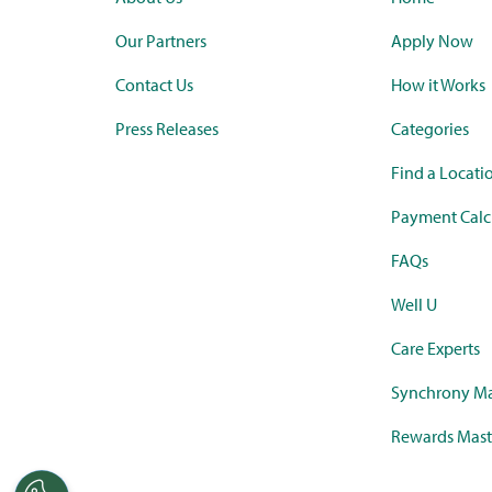
Our Partners
Apply Now
Contact Us
How it Works
Press Releases
Categories
Find a Locati
Payment Calc
FAQs
Well U
Care Experts
Synchrony Ma
Rewards Mast