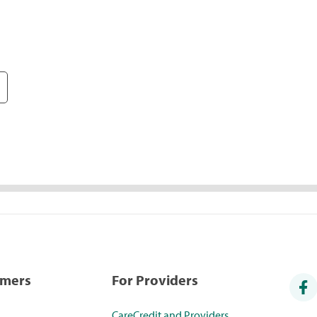
umers
For Providers
CareCredit and Providers