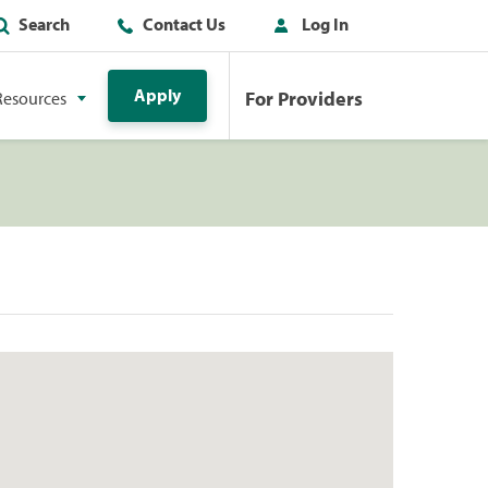
Search
Contact Us
Log In
Apply
For Providers
Resources