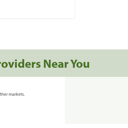
roviders Near You
ther markets.