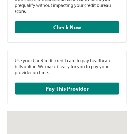
prequalify without impacting your credit bureau
score.
Check Now
Use your CareCredit credit card to pay healthcare
bills online. We make it easy for you to pay your
provider on time.
Pay This Provider