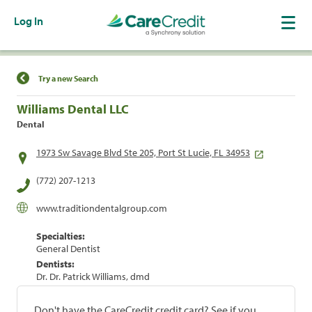
Log In
Find a Location
Try a new Search
Williams Dental LLC
Dental
1973 Sw Savage Blvd Ste 205, Port St Lucie, FL 34953
(772) 207-1213
www.traditiondentalgroup.com
Specialties:
General Dentist
Dentists:
Dr. Dr. Patrick Williams, dmd
Don't have the CareCredit credit card? See if you