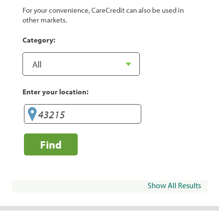
For your convenience, CareCredit can also be used in
other markets.
Category:
Enter your location:
Find
Show All Results