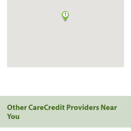
1
Other CareCredit Providers Near
You