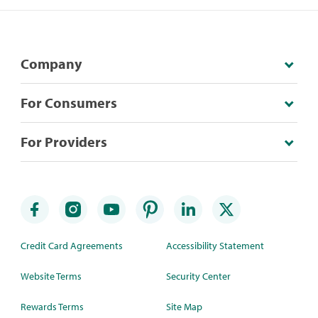
Company
For Consumers
For Providers
Credit Card Agreements
Accessibility Statement
Website Terms
Security Center
Rewards Terms
Site Map