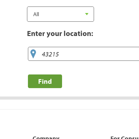
Enter your location:
Find
Company
For Cons