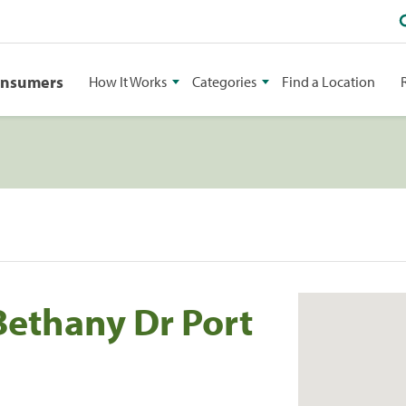
onsumers
How It Works
Categories
Find a Location
Bethany Dr Port