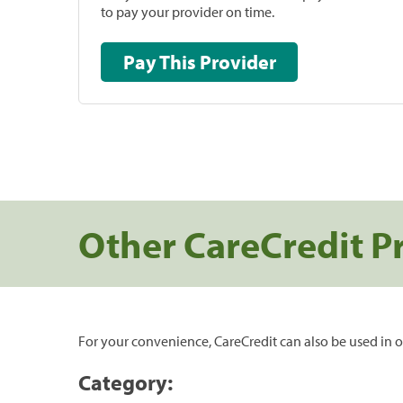
to pay your provider on time.
Pay This Provider
Other CareCredit P
For your convenience, CareCredit can also be used in o
Category: