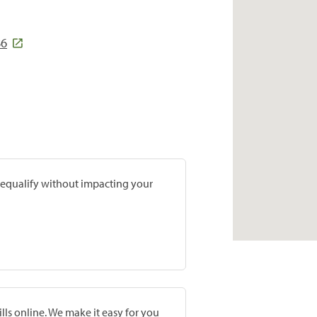
86
prequalify without impacting your
lls online. We make it easy for you