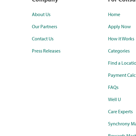
About Us
Home
Our Partners
Apply Now
Contact Us
How it Works
Press Releases
Categories
Find a Locati
Payment Calc
FAQs
Well U
Care Experts
Synchrony Ma
Rewards Mast