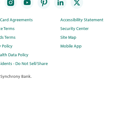
t Card Agreements
Accessibility Statement
te Terms
Security Center
ds Terms
Site Map
y Policy
Mobile App
lth Data Policy
idents - Do Not Sell/Share
 Synchrony Bank.