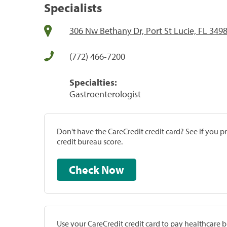
Specialists
306 Nw Bethany Dr, Port St Lucie, FL 349
(772) 466-7200
Specialties:
Gastroenterologist
Don't have the CareCredit credit card? See if you 
credit bureau score.
Check Now
Use your CareCredit credit card to pay healthcare bi