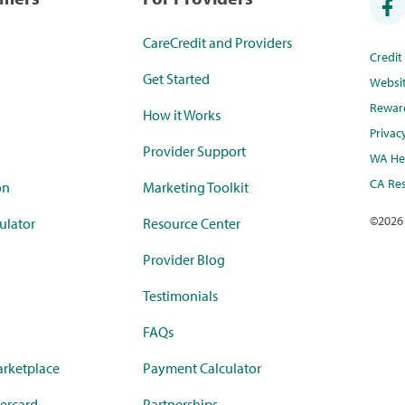
CareCredit and Providers
Credi
Get Started
Websi
Rewar
How it Works
Privac
Provider Support
WA Hea
CA Res
on
Marketing Toolkit
©
2026
ulator
Resource Center
Provider Blog
Testimonials
FAQs
rketplace
Payment Calculator
ercard
Partnerships