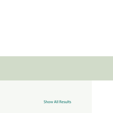
Show All Results