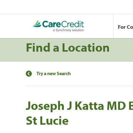
For C
Find a Location
Try a new Search
Joseph J Katta MD 
St Lucie