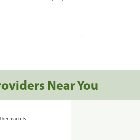
roviders Near You
ther markets.