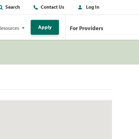
Search
Contact Us
Log In
Apply
For Providers
Resources