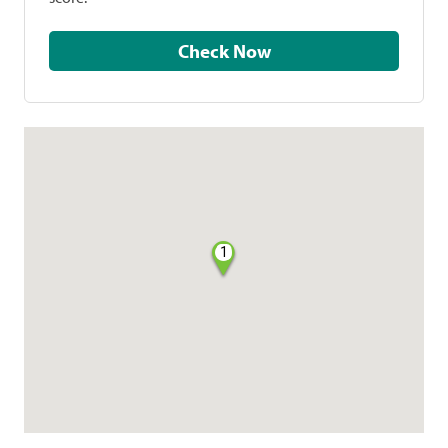
Check Now
1