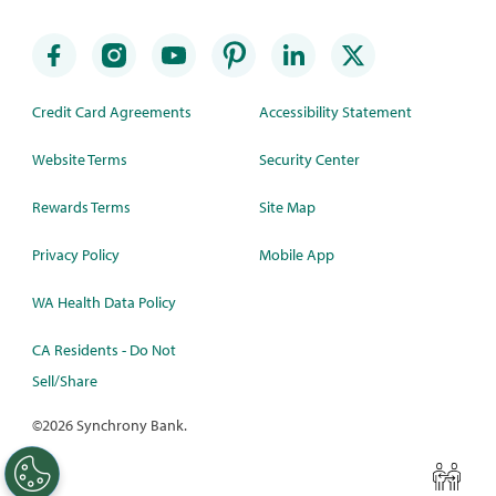
Credit Card Agreements
Accessibility Statement
Website Terms
Security Center
Rewards Terms
Site Map
Privacy Policy
Mobile App
WA Health Data Policy
CA Residents - Do Not
Sell/Share
©
2026 Synchrony Bank.