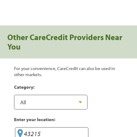
Other CareCredit Providers Near
You
For your convenience, CareCredit can also be used in
other markets.
Category:
Enter your location: