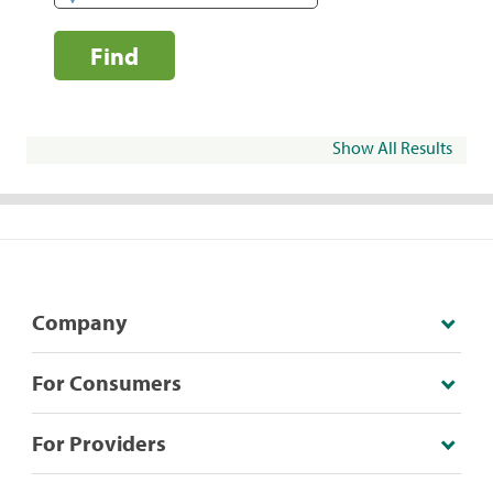
Find
Show All Results
Company
For Consumers
For Providers