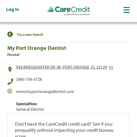
Log In
Find a Location
Try a new Search
My Port Orange Dentist
Dental
938 BRIDGEWATER DR 3B, PORT ORANGE, FL 32129
(386) 756-3728
www.myportorangedentist.com
Specialties:
General Dentist
Don't have the CareCredit credit card? See if you
prequalify without impacting your credit bureau
score.