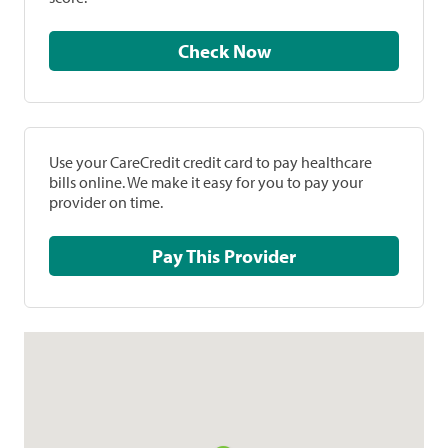
Check Now
Use your CareCredit credit card to pay healthcare
bills online. We make it easy for you to pay your
provider on time.
Pay This Provider