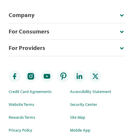
Company
For Consumers
For Providers
Credit Card Agreements
Accessibility Statement
Website Terms
Security Center
Rewards Terms
Site Map
Privacy Policy
Mobile App