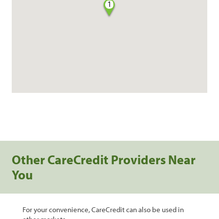
1
Other CareCredit Providers Near
You
For your convenience, CareCredit can also be used in