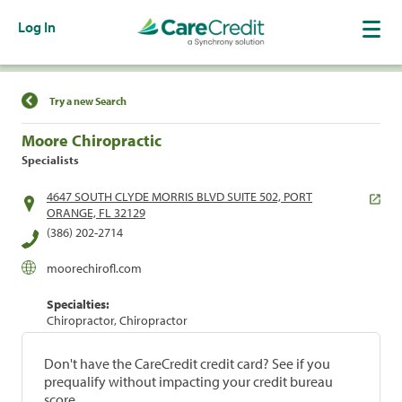
Log In
Find a Location
Try a new Search
Moore Chiropractic
Specialists
4647 SOUTH CLYDE MORRIS BLVD SUITE 502, PORT
ORANGE, FL 32129
(386) 202-2714
moorechirofl.com
Specialties:
Chiropractor, Chiropractor
Don't have the CareCredit credit card? See if you
prequalify without impacting your credit bureau
score.