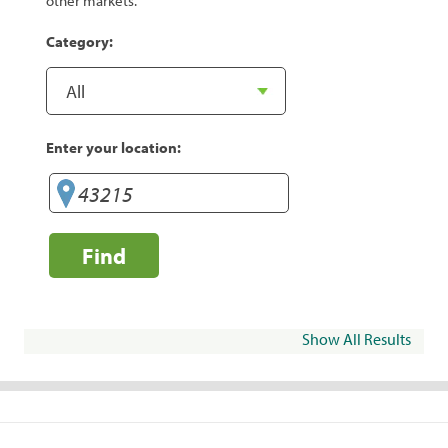
other markets.
Category:
Enter your location:
Find
Show All Results