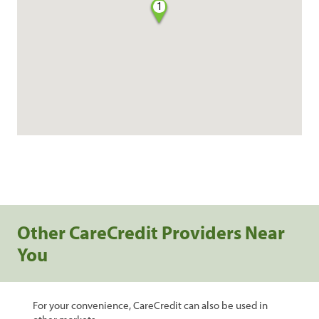
1
Other CareCredit Providers Near
You
For your convenience, CareCredit can also be used in