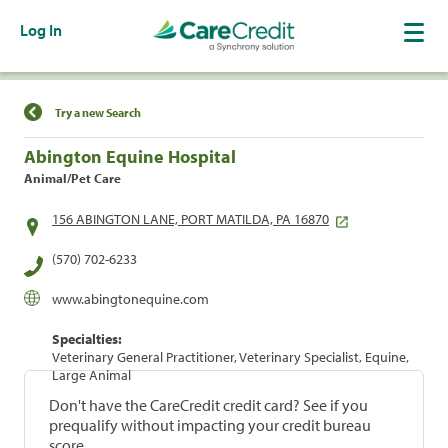
Log In
Find a Location
Try a new Search
Abington Equine Hospital
Animal/Pet Care
156 ABINGTON LANE, PORT MATILDA, PA 16870
(570) 702-6233
www.abingtonequine.com
Specialties:
Veterinary General Practitioner, Veterinary Specialist, Equine,
Large Animal
Don't have the CareCredit credit card? See if you
prequalify without impacting your credit bureau
score.