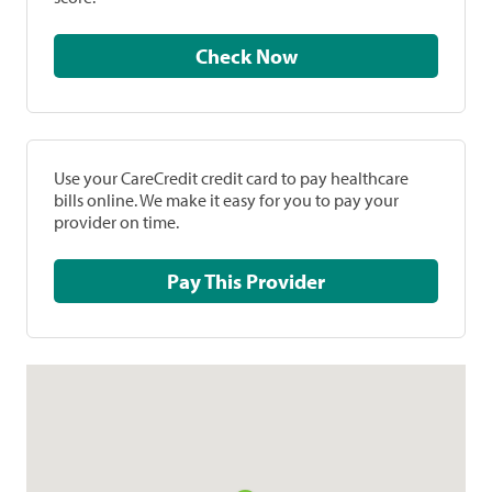
Check Now
Use your CareCredit credit card to pay healthcare
bills online. We make it easy for you to pay your
provider on time.
Pay This Provider