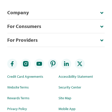
Company
For Consumers
For Providers
Credit Card Agreements
Accessibility Statement
Website Terms
Security Center
Rewards Terms
Site Map
Privacy Policy
Mobile App