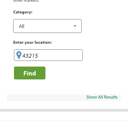
other markets.
Category:
Enter your location:
Find
Show All Results