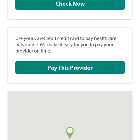
Check Now
Use your CareCredit credit card to pay healthcare
bills online. We make it easy for you to pay your
provider on time.
Pay This Provider
1