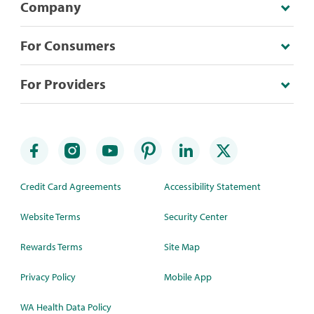
Company
For Consumers
For Providers
Credit Card Agreements
Accessibility Statement
Website Terms
Security Center
Rewards Terms
Site Map
Privacy Policy
Mobile App
WA Health Data Policy