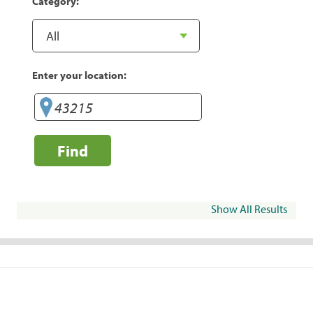
Category:
Enter your location:
Find
Show All Results