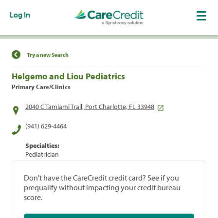
Log In
Find a Location
Try a new Search
Helgemo and Liou Pediatrics
Primary Care/Clinics
2040 C Tamiami Trail, Port Charlotte, FL 33948
(941) 629-4464
Specialties:
Pediatrician
Don't have the CareCredit credit card? See if you
prequalify without impacting your credit bureau
score.