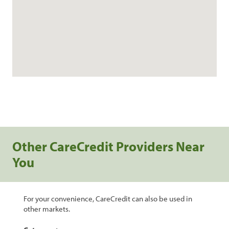
Other CareCredit Providers Near
You
For your convenience, CareCredit can also be used in
other markets.