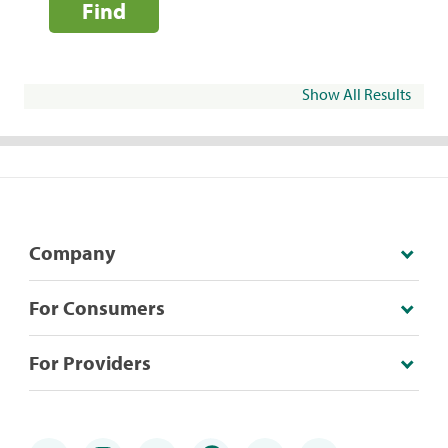
Find
Show All Results
Company
For Consumers
For Providers