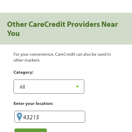
Other CareCredit Providers Near
You
For your convenience, CareCredit can also be used in
other markets.
Category:
Enter your location: