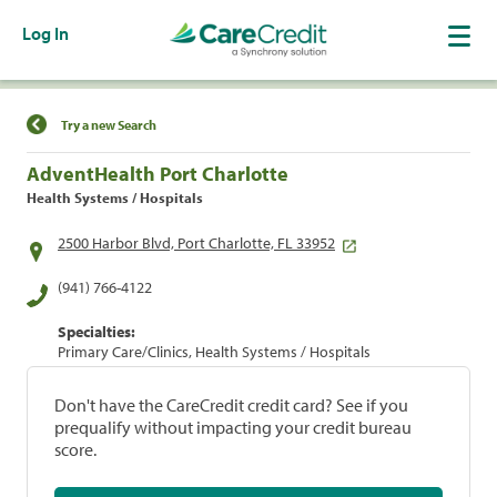
Log In
Find a Location
Try a new Search
AdventHealth Port Charlotte
Health Systems / Hospitals
2500 Harbor Blvd, Port Charlotte, FL 33952
(941) 766-4122
Specialties:
Primary Care/Clinics, Health Systems / Hospitals
Don't have the CareCredit credit card? See if you
prequalify without impacting your credit bureau
score.