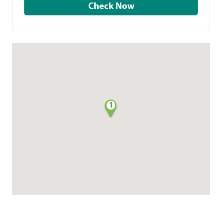
Check Now
1