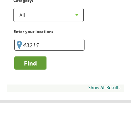
Category:
Enter your location:
Find
Show All Results