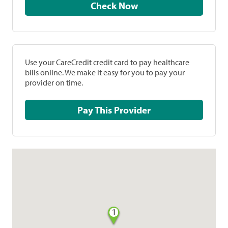
Check Now
Use your CareCredit credit card to pay healthcare
bills online. We make it easy for you to pay your
provider on time.
Pay This Provider
1