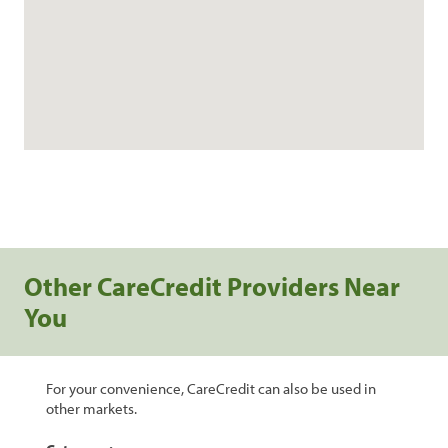
Other CareCredit Providers Near
You
For your convenience, CareCredit can also be used in
other markets.