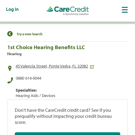
Log In
Find a Location
Try a new Search
1st Choice Hearing Benefits LLC
Hearing
45 Valencia Street, Ponte Vedra, FL 32082
(888) 614-0044
Specialties:
Hearing Aids / Devices
Don't have the CareCredit credit card? See if you
prequalify without impacting your credit bureau
score.