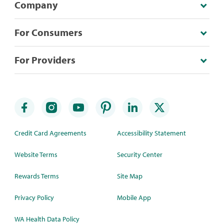
Company
For Consumers
For Providers
Credit Card Agreements
Accessibility Statement
Website Terms
Security Center
Rewards Terms
Site Map
Privacy Policy
Mobile App
WA Health Data Policy