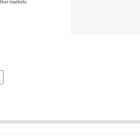
ther markets.