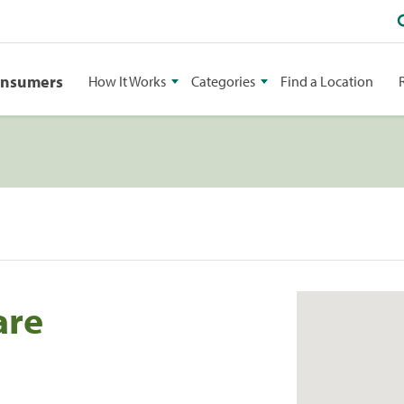
onsumers
How It Works
Categories
Find a Location
are