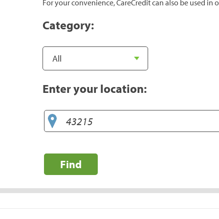
For your convenience, CareCredit can also be used in o
Category:
Enter your location:
Find