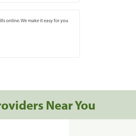
lls online. We make it easy for you
roviders Near You