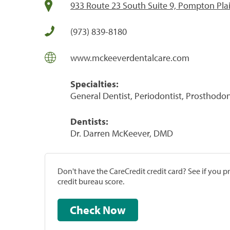
933 Route 23 South Suite 9, Pompton Pla
(973) 839-8180
www.mckeeverdentalcare.com
Specialties:
General Dentist, Periodontist, Prosthodon
Dentists:
Dr. Darren McKeever, DMD
Don't have the CareCredit credit card? See if you 
credit bureau score.
Check Now