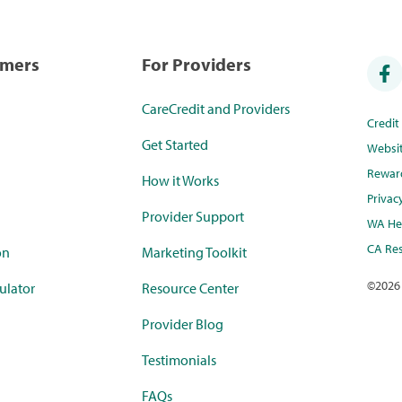
umers
For Providers
CareCredit and Providers
Credi
Get Started
Websi
Rewar
How it Works
Privac
Provider Support
WA Hea
CA Res
on
Marketing Toolkit
©
2026
ulator
Resource Center
Provider Blog
Testimonials
FAQs