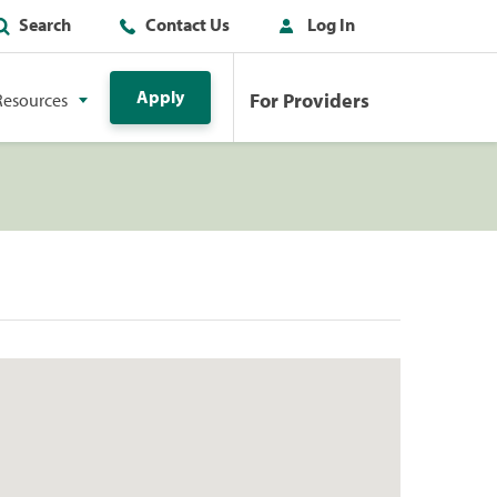
Search
Contact Us
Log In
Apply
For Providers
Resources