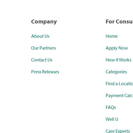
Company
For Cons
About Us
Home
Our Partners
Apply Now
Contact Us
How it Works
Press Releases
Categories
Find a Locati
Payment Calc
FAQs
Well U
Care Experts