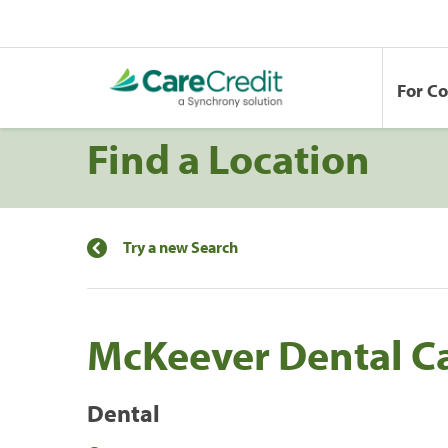
For C
Find a Location
Try a new Search
McKeever Dental C
Dental