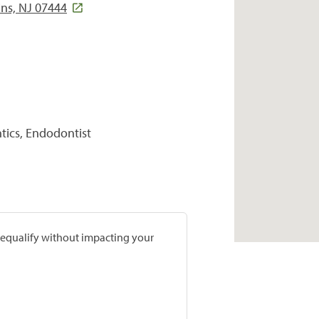
ins, NJ 07444
tics, Endodontist
prequalify without impacting your