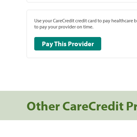
Use your CareCredit credit card to pay healthcare bi
to pay your provider on time.
Pay This Provider
Other CareCredit P