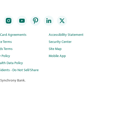
t Card Agreements
Accessibility Statement
te Terms
Security Center
ds Terms
Site Map
y Policy
Mobile App
lth Data Policy
idents - Do Not Sell/Share
 Synchrony Bank.