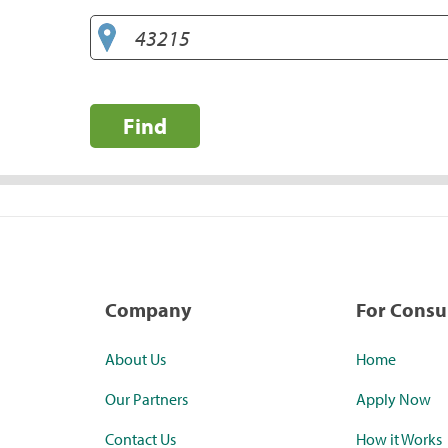
Find
Company
For Cons
About Us
Home
Our Partners
Apply Now
Contact Us
How it Works