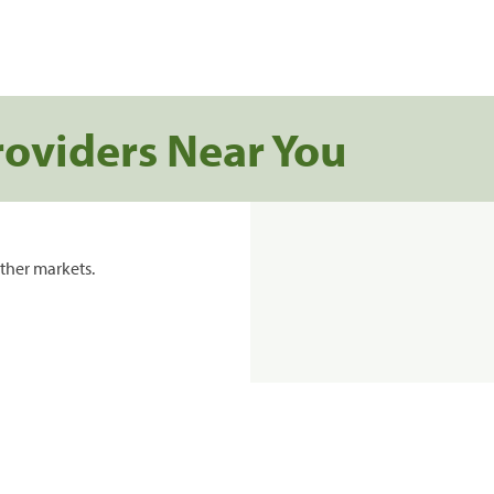
roviders Near You
ther markets.