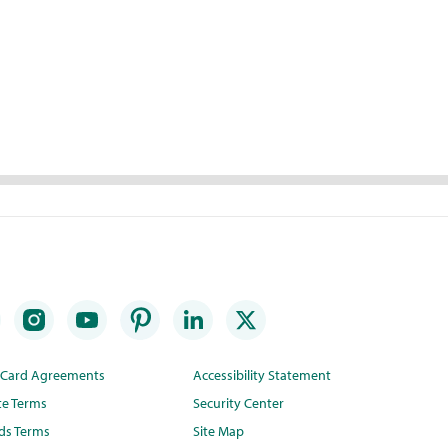
t Card Agreements
Accessibility Statement
te Terms
Security Center
ds Terms
Site Map