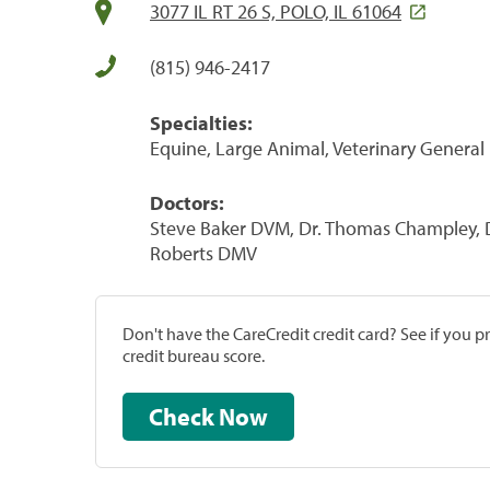
3077 IL RT 26 S, POLO, IL 61064
(815) 946-2417
Specialties:
Equine, Large Animal, Veterinary General 
Doctors:
Steve Baker DVM, Dr. Thomas Champley,
Roberts DMV
Don't have the CareCredit credit card? See if you 
credit bureau score.
Check Now