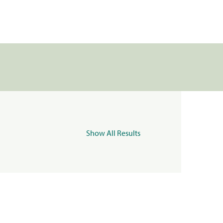
Show All Results