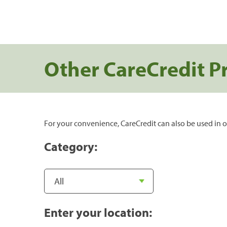
Other CareCredit P
For your convenience, CareCredit can also be used in o
Category:
Enter your location: