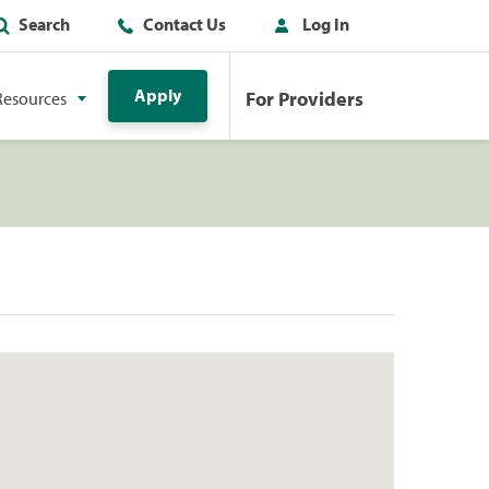
Search
Contact Us
Log In
Apply
For Providers
Resources