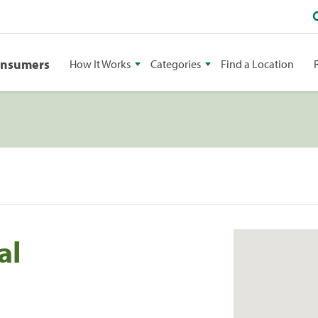
onsumers
How It Works
Categories
Find a Location
al