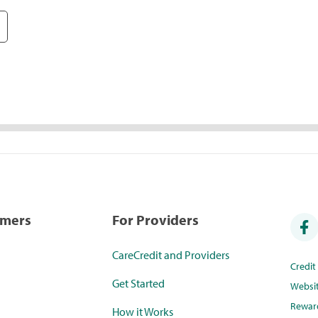
umers
For Providers
CareCredit and Providers
Credi
Get Started
Websi
Rewar
How it Works