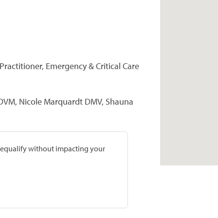
Practitioner, Emergency & Critical Care
 DVM, Nicole Marquardt DMV, Shauna
prequalify without impacting your