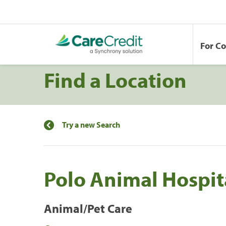
For C
Find a Location
Try a new Search
Polo Animal Hospit
Animal/Pet Care