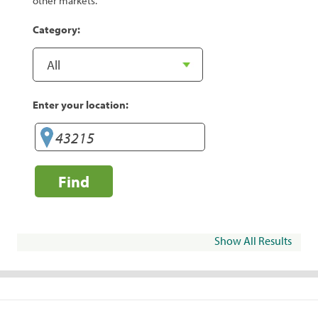
other markets.
Category:
Enter your location:
Find
Show All Results