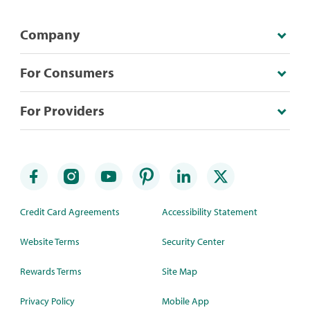
Company
For Consumers
For Providers
Credit Card Agreements
Accessibility Statement
Website Terms
Security Center
Rewards Terms
Site Map
Privacy Policy
Mobile App