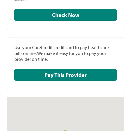
Check Now
Use your CareCredit credit card to pay healthcare
bills online. We make it easy for you to pay your
provider on time.
Pay This Provider