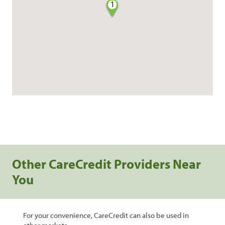
1
Other CareCredit Providers Near
You
For your convenience, CareCredit can also be used in