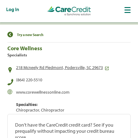
Log In
Find a Location
Try a new Search
Core Wellness
Specialists
218 Mcneely Rd Piedmont, Podersville, SC 29673
(864) 220-5510
www.corewellnessonline.com
Specialties:
Chiropractor, Chiropractor
Don't have the CareCredit credit card? See if you
prequalify without impacting your credit bureau
score.