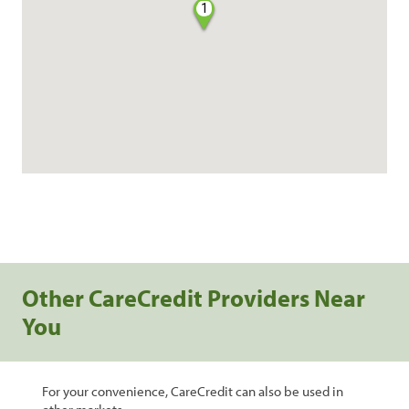
1
Other CareCredit Providers Near
You
For your convenience, CareCredit can also be used in