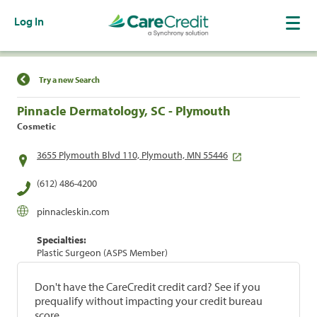
Log In
Find a Location
Try a new Search
Pinnacle Dermatology, SC - Plymouth
Cosmetic
3655 Plymouth Blvd 110, Plymouth, MN 55446
(612) 486-4200
pinnacleskin.com
Specialties:
Plastic Surgeon (ASPS Member)
Don't have the CareCredit credit card? See if you
prequalify without impacting your credit bureau
score.