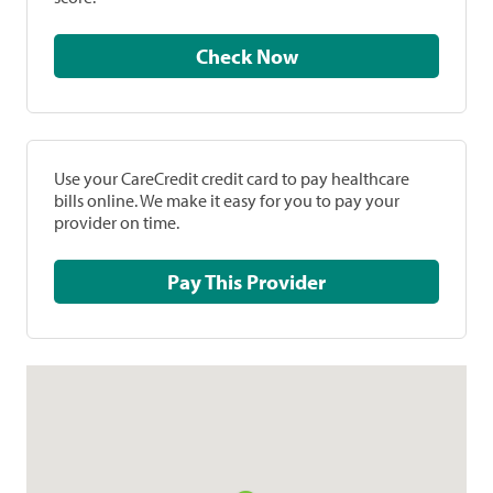
Check Now
Use your CareCredit credit card to pay healthcare
bills online. We make it easy for you to pay your
provider on time.
Pay This Provider