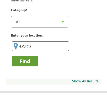
other markets.
Category:
Enter your location:
Find
Show All Results