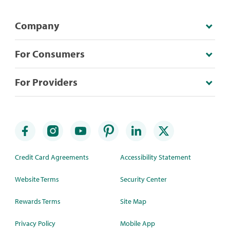
Company
For Consumers
For Providers
Credit Card Agreements
Accessibility Statement
Website Terms
Security Center
Rewards Terms
Site Map
Privacy Policy
Mobile App