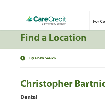
For C
Find a Location
Try a new Search
Christopher Bartni
Dental