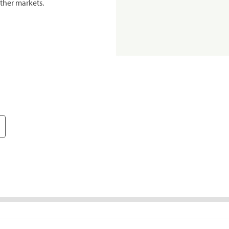
ther markets.