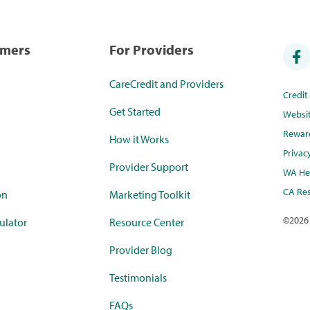
umers
For Providers
CareCredit and Providers
Credi
Get Started
Websi
Rewar
How it Works
Privac
Provider Support
WA Hea
CA Res
on
Marketing Toolkit
©
2026
ulator
Resource Center
Provider Blog
Testimonials
FAQs