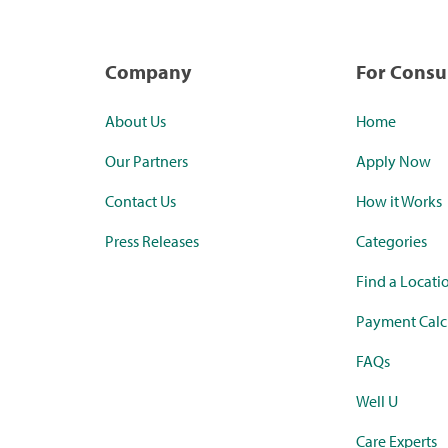
Company
For Cons
About Us
Home
Our Partners
Apply Now
Contact Us
How it Works
Press Releases
Categories
Find a Locati
Payment Calc
FAQs
Well U
Care Experts