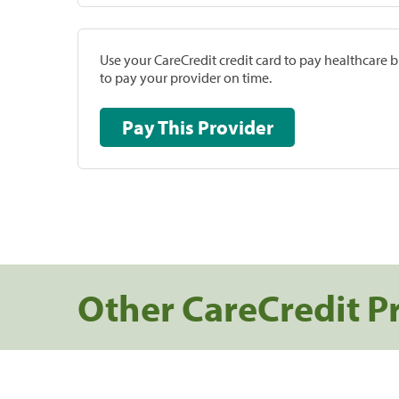
Use your CareCredit credit card to pay healthcare bi
to pay your provider on time.
Pay This Provider
Other CareCredit P