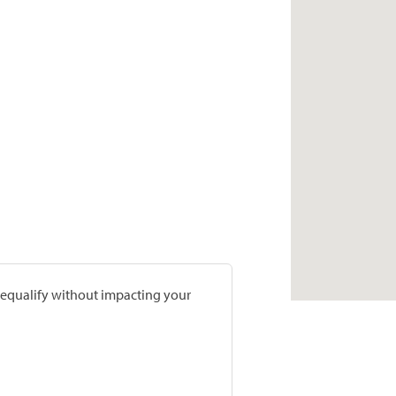
prequalify without impacting your