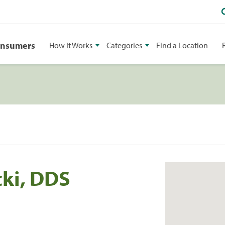
onsumers
How It Works
Categories
Find a Location
cki, DDS