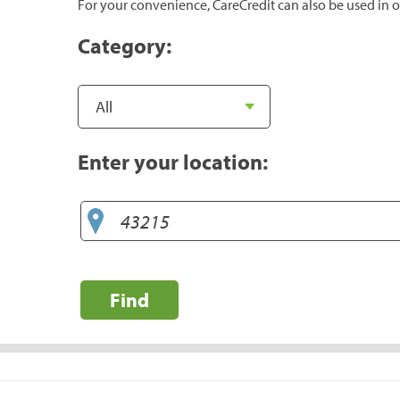
For your convenience, CareCredit can also be used in o
Category:
Enter your location:
Find