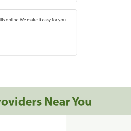
lls online. We make it easy for you
roviders Near You