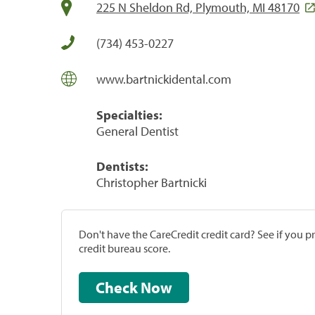
225 N Sheldon Rd, Plymouth, MI 48170
(734) 453-0227
www.bartnickidental.com
Specialties:
General Dentist
Dentists:
Christopher Bartnicki
Don't have the CareCredit credit card? See if you 
credit bureau score.
Check Now