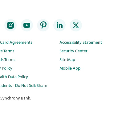
t Card Agreements
Accessibility Statement
te Terms
Security Center
ds Terms
Site Map
y Policy
Mobile App
lth Data Policy
idents - Do Not Sell/Share
 Synchrony Bank.