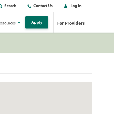
Search
Contact Us
Log In
Apply
For Providers
Resources