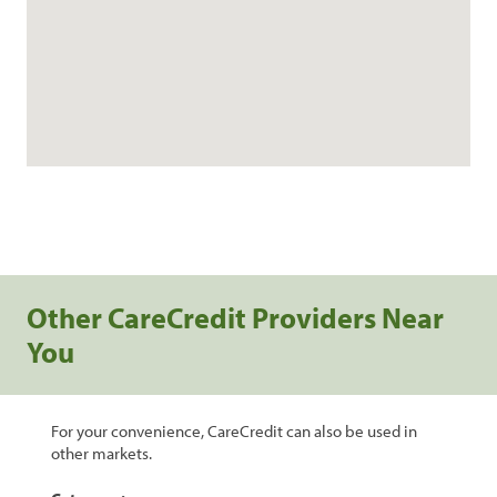
Other CareCredit Providers Near
You
For your convenience, CareCredit can also be used in
other markets.