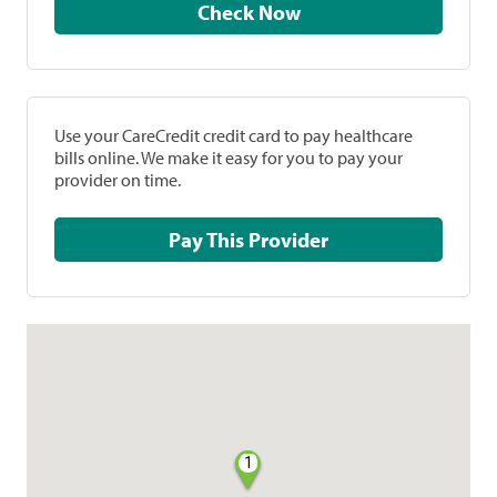
Check Now
Use your CareCredit credit card to pay healthcare
bills online. We make it easy for you to pay your
provider on time.
Pay This Provider
1