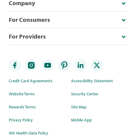
Company
For Consumers
For Providers
Credit Card Agreements
Accessibility Statement
Website Terms
Security Center
Rewards Terms
Site Map
Privacy Policy
Mobile App
WA Health Data Policy