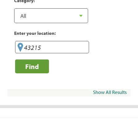
Category:
Enter your location:
Find
Show All Results