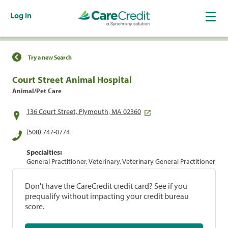
Log In
Find a Location
Try a new Search
Court Street Animal Hospital
Animal/Pet Care
136 Court Street, Plymouth, MA 02360
(508) 747-0774
Specialties:
General Practitioner, Veterinary, Veterinary General Practitioner
Don't have the CareCredit credit card? See if you
prequalify without impacting your credit bureau
score.