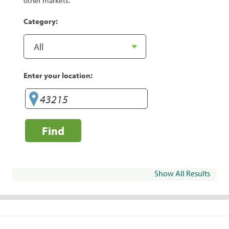
other markets.
Category:
Enter your location:
Find
Show All Results