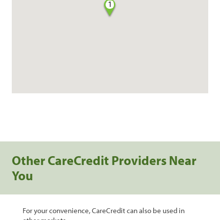
1
Other CareCredit Providers Near
You
For your convenience, CareCredit can also be used in