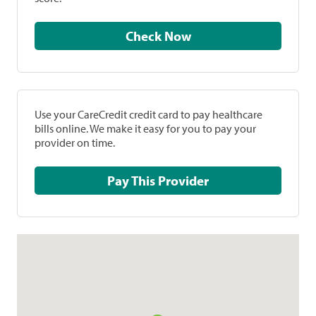
Check Now
Use your CareCredit credit card to pay healthcare
bills online. We make it easy for you to pay your
provider on time.
Pay This Provider