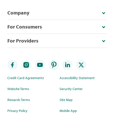
Company
For Consumers
For Providers
Credit Card Agreements
Accessibility Statement
Website Terms
Security Center
Rewards Terms
Site Map
Privacy Policy
Mobile App