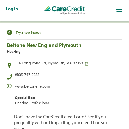
Log In
Find a Location
Try a new Search
Beltone New England Plymouth
Hearing
116 Long Pond Rd, Plymouth, MA 02360
(508) 747-2233
www.beltonene.com
Specialties:
Hearing Professional
Don't have the CareCredit credit card? See if you
prequalify without impacting your credit bureau
score.