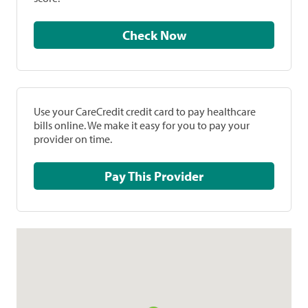
Check Now
Use your CareCredit credit card to pay healthcare
bills online. We make it easy for you to pay your
provider on time.
Pay This Provider