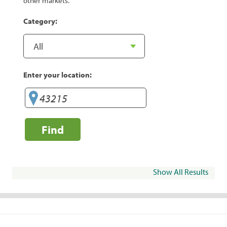
other markets.
Category:
Enter your location:
Find
Show All Results