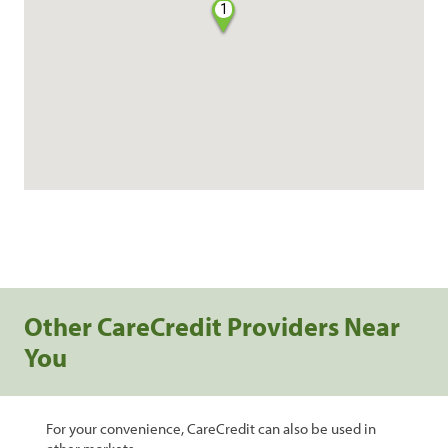
1
Other CareCredit Providers Near
You
For your convenience, CareCredit can also be used in