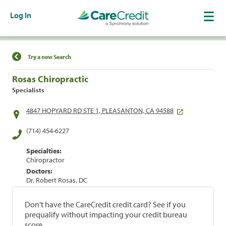
Log In
Find a Location
Try a new Search
Rosas Chiropractic
Specialists
4847 HOPYARD RD STE 1, PLEASANTON, CA 94588
(714) 454-6227
Specialties:
Chiropractor
Doctors:
Dr. Robert Rosas, DC
Don't have the CareCredit credit card? See if you
prequalify without impacting your credit bureau
score.