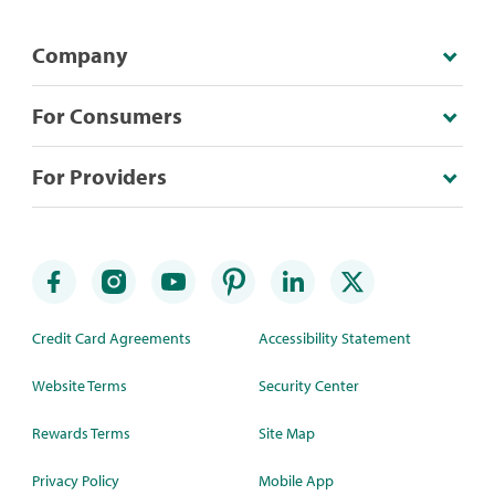
Company
For Consumers
For Providers
Credit Card Agreements
Accessibility Statement
Website Terms
Security Center
Rewards Terms
Site Map
Privacy Policy
Mobile App