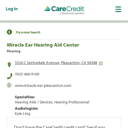
Log In
Find a Location
Try a new Search
Miracle Ear Hearing Aid Center
Hearing
5524 C Springdale Avenue, Pleasanton, CA 94588
(925) 460-9100
www.miracle-ear-pleasanton.com
Specialties:
Hearing Aids / Devices, Hearing Professional
Audiologists:
Kyle Ling
Don't have the CareCredit credit card? See if you