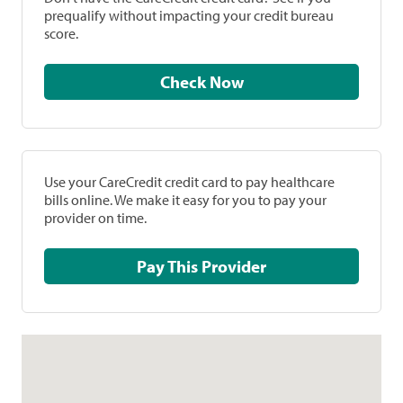
prequalify without impacting your credit bureau
score.
Check Now
Use your CareCredit credit card to pay healthcare
bills online. We make it easy for you to pay your
provider on time.
Pay This Provider