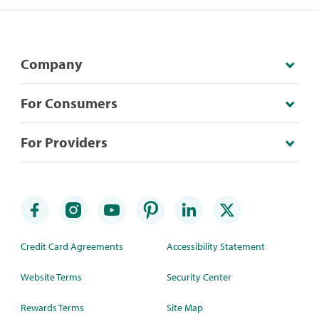
Company
For Consumers
For Providers
Credit Card Agreements
Accessibility Statement
Website Terms
Security Center
Rewards Terms
Site Map