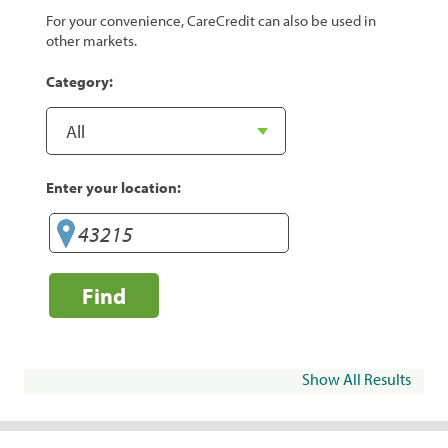
For your convenience, CareCredit can also be used in
other markets.
Category:
Enter your location:
Find
Show All Results