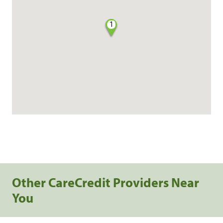
1
Other CareCredit Providers Near
You