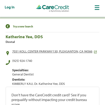
Log In
Find a Location
Try a new Search
Katherine Yee, DDS
Dental
7031 KOLL CENTER PARKWAY130, PLEASANTON, CA 94566
(925) 924-1740
Specialties:
General Dentist
Dentists:
KIMBERLY KAU, Dr. Katherine Yee, DDS
Don't have the CareCredit credit card? See if you
prequalify without impacting your credit bureau
score.