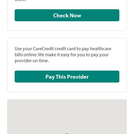
Check Now
Use your CareCredit credit card to pay healthcare
bills online. We make it easy for you to pay your
provider on time.
Pay This Provider