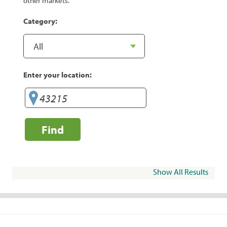
other markets.
Category:
Enter your location:
Find
Show All Results