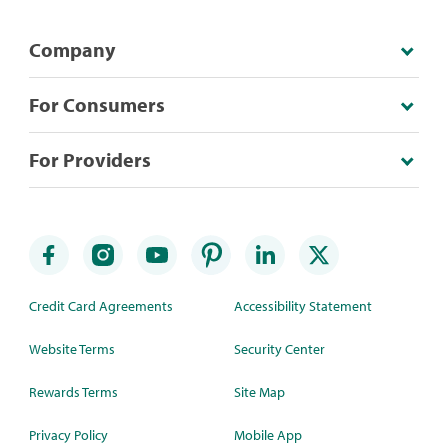
Company
For Consumers
For Providers
Credit Card Agreements
Accessibility Statement
Website Terms
Security Center
Rewards Terms
Site Map
Privacy Policy
Mobile App