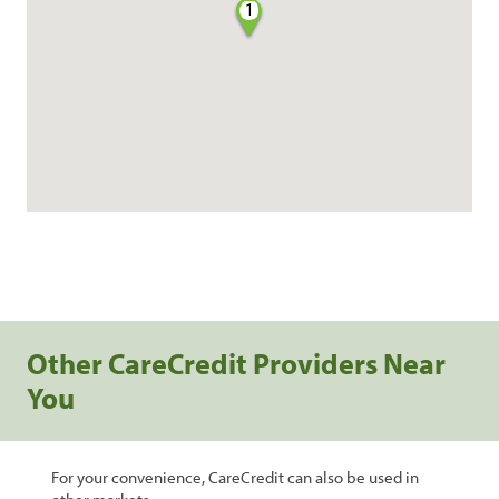
1
Other CareCredit Providers Near
You
For your convenience, CareCredit can also be used in