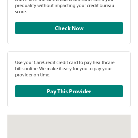
prequalify without impacting your credit bureau
score.
Check Now
Use your CareCredit credit card to pay healthcare
bills online. We make it easy for you to pay your
provider on time.
Pay This Provider