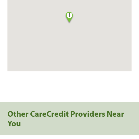
1
Other CareCredit Providers Near
You