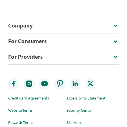
Company
For Consumers
For Providers
Credit Card Agreements
Accessibility Statement
Website Terms
Security Center
Rewards Terms
Site Map