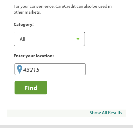
For your convenience, CareCredit can also be used in
other markets.
Category:
Enter your location:
Find
Show All Results