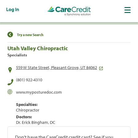
Log In
Find a Location
Try a new Search
Utah Valley Chiropractic
Specialists
559 W State Street, Pleasant Grove, UT 84062
(801) 922-4310
www.myposturedoc.com
Specialties:
Chiropractor
Doctors:
Dr. Erick Bingham, DC
Don't have the CareCredit credit card? See if you