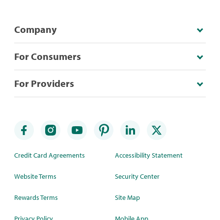
Company
For Consumers
For Providers
Credit Card Agreements
Accessibility Statement
Website Terms
Security Center
Rewards Terms
Site Map
Privacy Policy
Mobile App