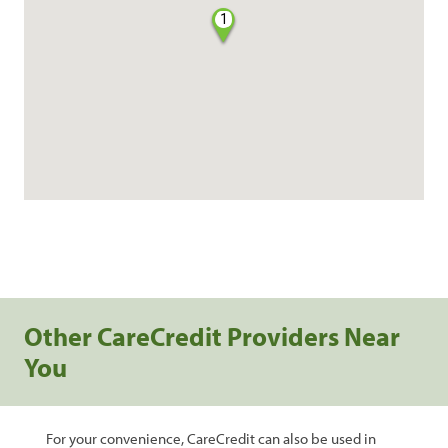
1
Other CareCredit Providers Near
You
For your convenience, CareCredit can also be used in