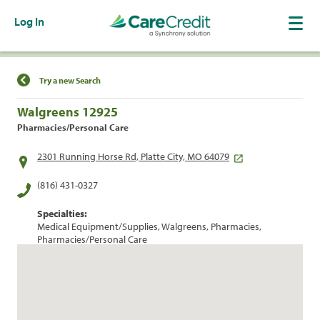
Log In
Find a Location
Try a new Search
Walgreens 12925
Pharmacies/Personal Care
2301 Running Horse Rd, Platte City, MO 64079
(816) 431-0327
Specialties:
Medical Equipment/Supplies, Walgreens, Pharmacies,
Pharmacies/Personal Care