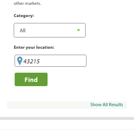
other markets.
Category:
Enter your location:
Find
Show All Results