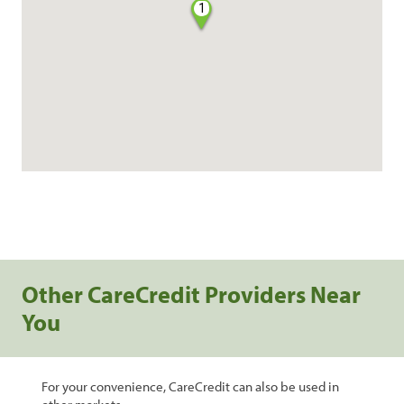
1
Other CareCredit Providers Near
You
For your convenience, CareCredit can also be used in