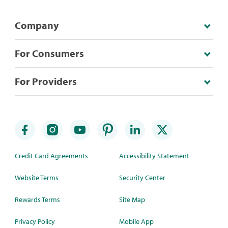
Company
For Consumers
For Providers
Credit Card Agreements
Accessibility Statement
Website Terms
Security Center
Rewards Terms
Site Map
Privacy Policy
Mobile App