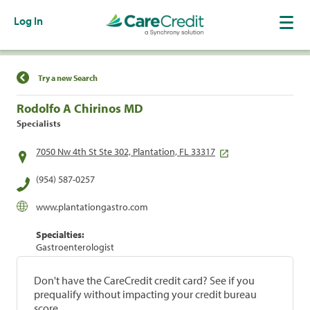
Log In
Find a Location
Try a new Search
Rodolfo A Chirinos MD
Specialists
7050 Nw 4th St Ste 302, Plantation, FL 33317
(954) 587-0257
www.plantationgastro.com
Specialties:
Gastroenterologist
Don't have the CareCredit credit card? See if you
prequalify without impacting your credit bureau
score.