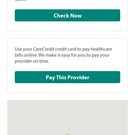
Check Now
Use your CareCredit credit card to pay healthcare
bills online. We make it easy for you to pay your
provider on time.
Pay This Provider