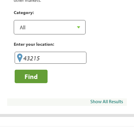
other markets.
Category:
Enter your location:
Find
Show All Results