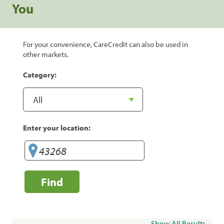
You
For your convenience, CareCredit can also be used in
other markets.
Category:
Enter your location:
Find
Show All Results