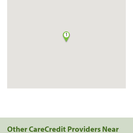
1
Other CareCredit Providers Near