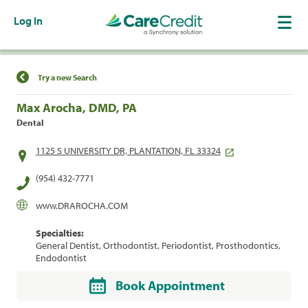
Log In
Find a Location
Try a new Search
Max Arocha, DMD, PA
Dental
1125 S UNIVERSITY DR, PLANTATION, FL 33324
(954) 432-7771
www.DRAROCHA.COM
Specialties:
General Dentist, Orthodontist, Periodontist, Prosthodontics,
Endodontist
Book Appointment