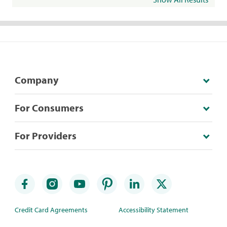
Company
For Consumers
For Providers
Credit Card Agreements
Accessibility Statement