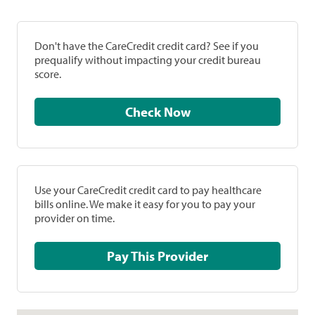
Don't have the CareCredit credit card? See if you
prequalify without impacting your credit bureau
score.
Check Now
Use your CareCredit credit card to pay healthcare
bills online. We make it easy for you to pay your
provider on time.
Pay This Provider