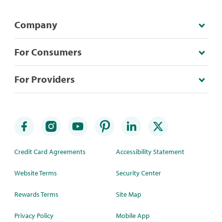
Company
For Consumers
For Providers
Credit Card Agreements
Accessibility Statement
Website Terms
Security Center
Rewards Terms
Site Map
Privacy Policy
Mobile App