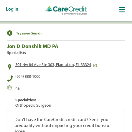
Log In
Find a Location
Try a new Search
Jon D Donshik MD PA
Specialists
301 Nw 84 Ave Ste 303, Plantation, FL 33324
(954) 888-1000
na
Specialties:
Orthopedic Surgeon
Don't have the CareCredit credit card? See if you
prequalify without impacting your credit bureau
score.