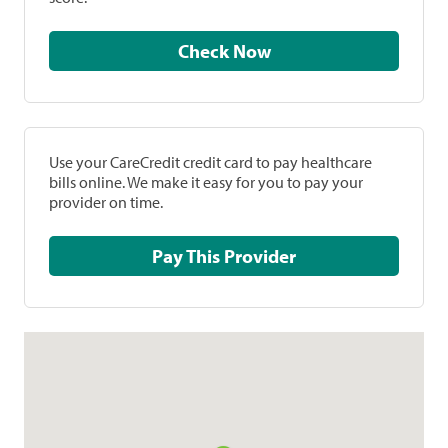
Check Now
Use your CareCredit credit card to pay healthcare
bills online. We make it easy for you to pay your
provider on time.
Pay This Provider