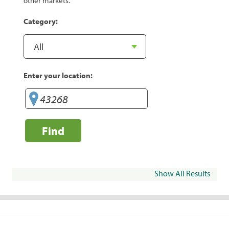
other markets.
Category:
Enter your location:
Find
Show All Results