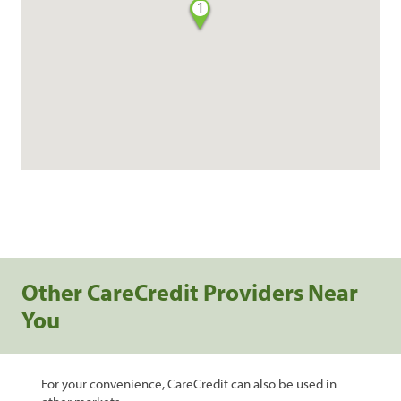
1
Other CareCredit Providers Near
You
For your convenience, CareCredit can also be used in