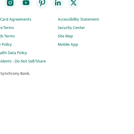
t Card Agreements
Accessibility Statement
te Terms
Security Center
ds Terms
Site Map
y Policy
Mobile App
lth Data Policy
idents - Do Not Sell/Share
 Synchrony Bank.