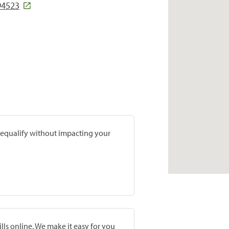
94523
prequalify without impacting your
lls online. We make it easy for you