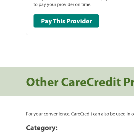
to pay your provider on time.
Pay This Provider
Other CareCredit P
For your convenience, CareCredit can also be used in o
Category: