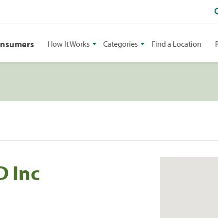
onsumers
How It Works
Categories
Find a Location
 Inc