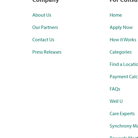
About Us
Home
Our Partners
Apply Now
Contact Us
How it Works
Press Releases
Categories
Find a Locati
Payment Calc
FAQs
Well U
Care Experts
Synchrony Ma