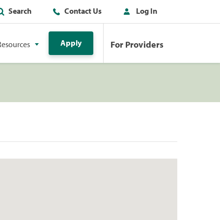
Search
Contact Us
Log In
Apply
For Providers
Resources