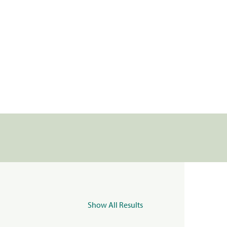
Show All Results