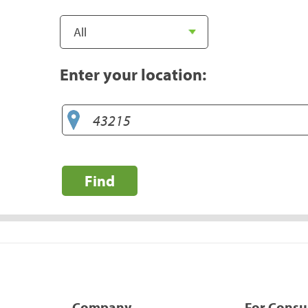
Enter your location:
Find
Company
For Cons