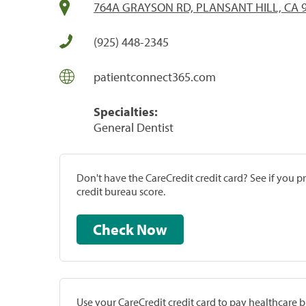
764A GRAYSON RD, PLANSANT HILL, CA 
(925) 448-2345
patientconnect365.com
Specialties:
General Dentist
Don't have the CareCredit credit card? See if you 
credit bureau score.
Check Now
Use your CareCredit credit card to pay healthcare bi