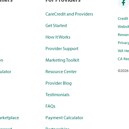
CareCredit and Providers
Credi
Get Started
Websi
Rewar
How it Works
Privac
Provider Support
WA Hea
CA Res
on
Marketing Toolkit
©
2026
ulator
Resource Center
Provider Blog
Testimonials
FAQs
rketplace
Payment Calculator