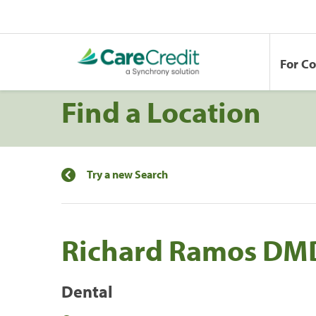
For C
Find a Location
Try a new Search
Richard Ramos DMD
Dental