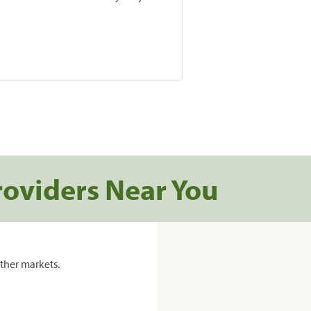
roviders Near You
ther markets.